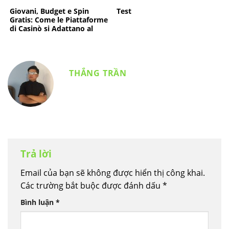
d’élite
Giovani, Budget e Spin
Test
Gratis: Come le Piattaforme
di Casinò si Adattano al
Rientro a Scuola
THẮNG TRẦN
Trả lời
Email của bạn sẽ không được hiển thị công khai.
Các trường bắt buộc được đánh dấu
*
Bình luận
*