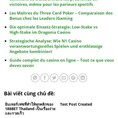
victoires, même pour les parieurs sportifs
Les Maîtres du Three Card Poker – Comparaison des
Bonus chez les Leaders iGaming
Die optimale Einsatz‑Strategie: Low‑Stake vs
High‑Stake im Dragonia Casino
Strategische Analyse: Wie N1 Casino
verantwortungsvolles Spielen und erstklassige
Angebote kombiniert
Guide complet du casino en ligne – Tout ce que vous
devez savoir
Bài viết cùng chủ đề:
อินเทอร์เฟซที่ทำให้ทุกคลิกของ
Test Post Created
188BET Thailand เป็นเรื่องง่าย
และรวดเร็ว