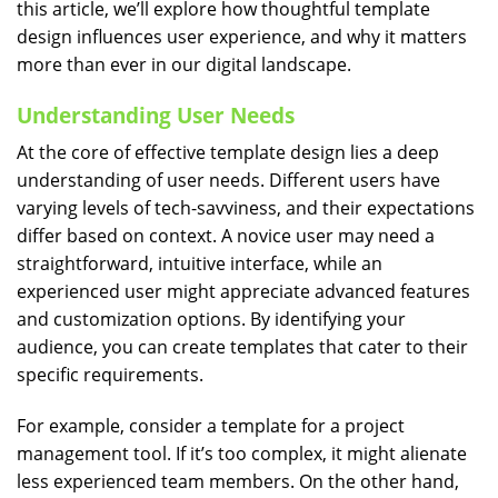
this article, we’ll explore how thoughtful template
design influences user experience, and why it matters
more than ever in our digital landscape.
Understanding User Needs
At the core of effective template design lies a deep
understanding of user needs. Different users have
varying levels of tech-savviness, and their expectations
differ based on context. A novice user may need a
straightforward, intuitive interface, while an
experienced user might appreciate advanced features
and customization options. By identifying your
audience, you can create templates that cater to their
specific requirements.
For example, consider a template for a project
management tool. If it’s too complex, it might alienate
less experienced team members. On the other hand,