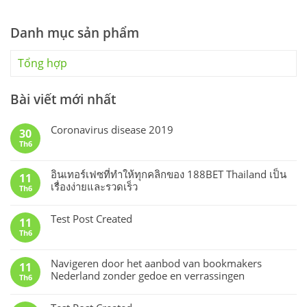
Danh mục sản phẩm
Tổng hợp
Bài viết mới nhất
Coronavirus disease 2019
30
Th6
อินเทอร์เฟซที่ทำให้ทุกคลิกของ 188BET Thailand เป็น
11
เรื่องง่ายและรวดเร็ว
Th6
Test Post Created
11
Th6
Navigeren door het aanbod van bookmakers
11
Nederland zonder gedoe en verrassingen
Th6