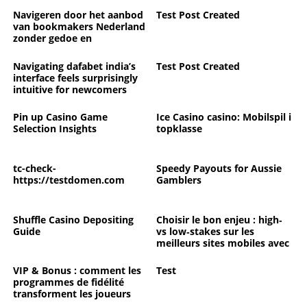
Navigeren door het aanbod
Test Post Created
van bookmakers Nederland
zonder gedoe en
verrassingen
Navigating dafabet india’s
Test Post Created
interface feels surprisingly
intuitive for newcomers
Pin up Casino Game
Ice Casino casino: Mobilspil i
Selection Insights
topklasse
tc-check-
Speedy Payouts for Aussie
https://testdomen.com
Gamblers
Shuffle Casino Depositing
Choisir le bon enjeu : high‑
Guide
vs low‑stakes sur les
meilleurs sites mobiles avec
croupiers en direct pour
bien commencer l’année
VIP & Bonus : comment les
Test
programmes de fidélité
transforment les joueurs
ordinaires en membres