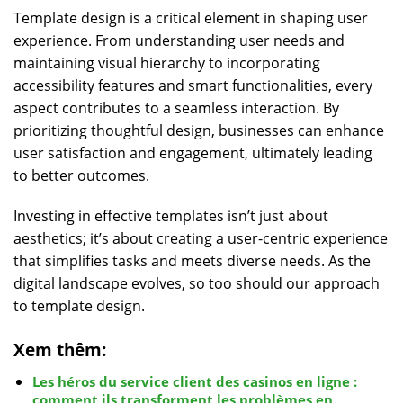
Template design is a critical element in shaping user
experience. From understanding user needs and
maintaining visual hierarchy to incorporating
accessibility features and smart functionalities, every
aspect contributes to a seamless interaction. By
prioritizing thoughtful design, businesses can enhance
user satisfaction and engagement, ultimately leading
to better outcomes.
Investing in effective templates isn’t just about
aesthetics; it’s about creating a user-centric experience
that simplifies tasks and meets diverse needs. As the
digital landscape evolves, so too should our approach
to template design.
Xem thêm:
Les héros du service client des casinos en ligne :
comment ils transforment les problèmes en