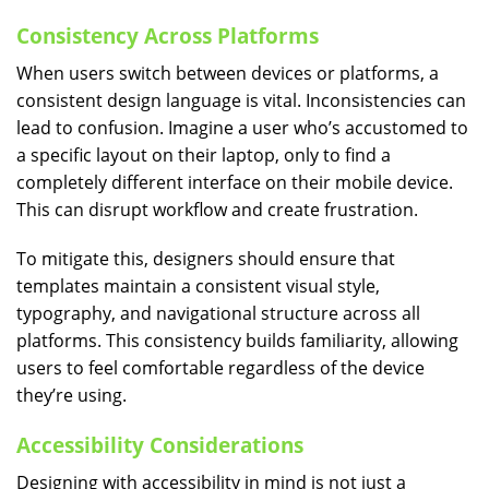
Consistency Across Platforms
When users switch between devices or platforms, a
consistent design language is vital. Inconsistencies can
lead to confusion. Imagine a user who’s accustomed to
a specific layout on their laptop, only to find a
completely different interface on their mobile device.
This can disrupt workflow and create frustration.
To mitigate this, designers should ensure that
templates maintain a consistent visual style,
typography, and navigational structure across all
platforms. This consistency builds familiarity, allowing
users to feel comfortable regardless of the device
they’re using.
Accessibility Considerations
Designing with accessibility in mind is not just a