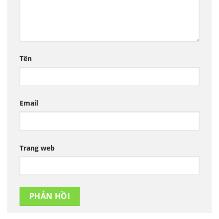
Tên
Email
Trang web