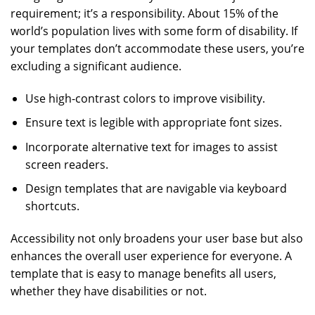
requirement; it’s a responsibility. About 15% of the
world’s population lives with some form of disability. If
your templates don’t accommodate these users, you’re
excluding a significant audience.
Use high-contrast colors to improve visibility.
Ensure text is legible with appropriate font sizes.
Incorporate alternative text for images to assist
screen readers.
Design templates that are navigable via keyboard
shortcuts.
Accessibility not only broadens your user base but also
enhances the overall user experience for everyone. A
template that is easy to manage benefits all users,
whether they have disabilities or not.