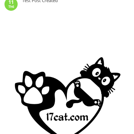
Test Post Created
11
Th6