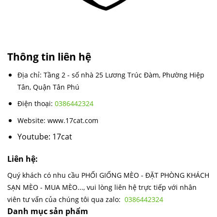
Thông tin liên hệ
Địa chỉ: Tầng 2 - số nhà 25 Lương Trúc Đàm, Phường Hiệp
Tân, Quận Tân Phú
Điện thoại:
0386442324
Website: www.17cat.com
Youtube: 17cat
Liên hệ:
Quý khách có nhu cầu PHỐI GIỐNG MÈO - ĐẶT PHÒNG KHÁCH
SẠN MÈO - MUA MÈO..., vui lòng liên hệ trực tiếp với nhân
viên tư vấn của chúng tôi qua zalo:
0386442324
Danh mục sản phẩm