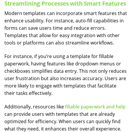
Streamlining Processes with Smart Features
Modern templates can incorporate smart features that
enhance usability. For instance, auto-fill capabilities in
forms can save users time and reduce errors.
Templates that allow for easy integration with other
tools or platforms can also streamline workflows.
For instance, if you’re using a template for fillable
paperwork, having features like dropdown menus or
checkboxes simplifies data entry. This not only reduces
user frustration but also increases accuracy. Users are
more likely to engage with templates that facilitate
their tasks effectively.
Additionally, resources like
fillable paperwork and help
can provide users with templates that are already
optimized for efficiency. When users can quickly find
what they need, it enhances their overall experience.