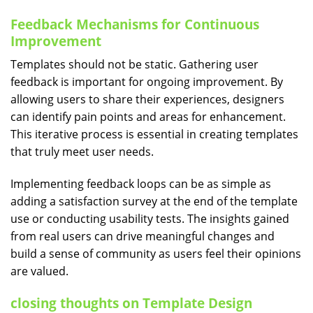
Feedback Mechanisms for Continuous
Improvement
Templates should not be static. Gathering user
feedback is important for ongoing improvement. By
allowing users to share their experiences, designers
can identify pain points and areas for enhancement.
This iterative process is essential in creating templates
that truly meet user needs.
Implementing feedback loops can be as simple as
adding a satisfaction survey at the end of the template
use or conducting usability tests. The insights gained
from real users can drive meaningful changes and
build a sense of community as users feel their opinions
are valued.
closing thoughts on Template Design