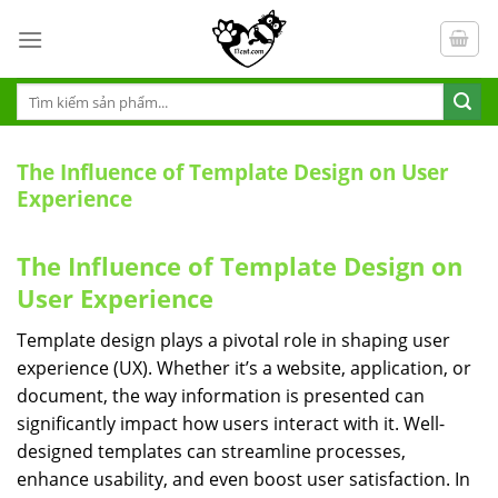
S
k
i
p
T
ì
t
m
o
k
The Influence of Template Design on User
c
i
Experience
ế
o
m
n
:
The Influence of Template Design on
t
e
User Experience
n
Template design plays a pivotal role in shaping user
t
experience (UX). Whether it’s a website, application, or
document, the way information is presented can
significantly impact how users interact with it. Well-
designed templates can streamline processes,
enhance usability, and even boost user satisfaction. In