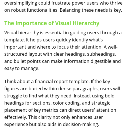
oversimplifying could frustrate power users who thrive
on robust functionalities. Balancing these needs is key.
The Importance of Visual Hierarchy
Visual hierarchy is essential in guiding users through a
template. It helps users quickly identify what’s
important and where to focus their attention. A well-
structured layout with clear headings, subheadings,
and bullet points can make information digestible and
easy to manage.
Think about a financial report template. If the key
figures are buried within dense paragraphs, users will
struggle to find what they need. Instead, using bold
headings for sections, color coding, and strategic
placement of key metrics can direct users' attention
effectively. This clarity not only enhances user
experience but also aids in decision-making.