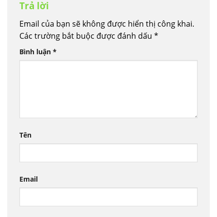
Trả lời
Email của bạn sẽ không được hiển thị công khai.
Các trường bắt buộc được đánh dấu
*
Bình luận
*
Tên
Email