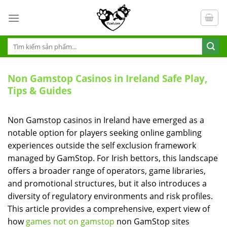
S
k
i
p
T
ì
t
m
o
k
Non Gamstop Casinos in Ireland Safe Play,
c
i
Tips & Guides
ế
o
m
n
:
Non Gamstop casinos in Ireland have emerged as a
t
notable option for players seeking online gambling
e
experiences outside the self exclusion framework
n
managed by GamStop. For Irish bettors, this landscape
t
offers a broader range of operators, game libraries,
and promotional structures, but it also introduces a
diversity of regulatory environments and risk profiles.
This article provides a comprehensive, expert view of
how
games not on gamstop
non GamStop sites