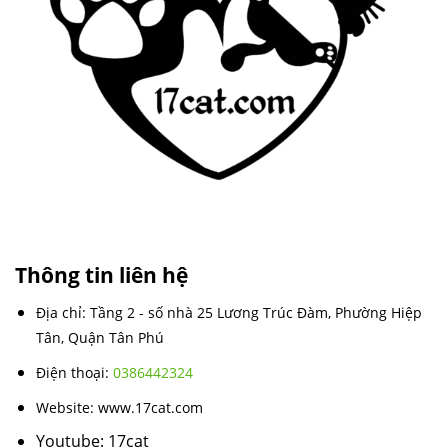
Thông tin liên hệ
Địa chỉ: Tầng 2 - số nhà 25 Lương Trúc Đàm, Phường Hiệp
Tân, Quận Tân Phú
Điện thoại:
0386442324
Website: www.17cat.com
Youtube: 17cat