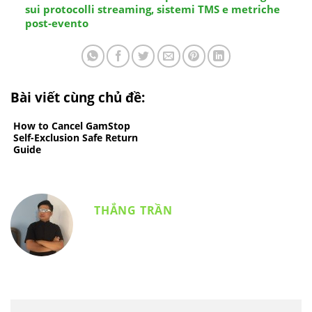
sui protocolli streaming, sistemi TMS e metriche
post-evento
Bài viết cùng chủ đề:
How to Cancel GamStop
Self-Exclusion Safe Return
Guide
THẮNG TRẦN