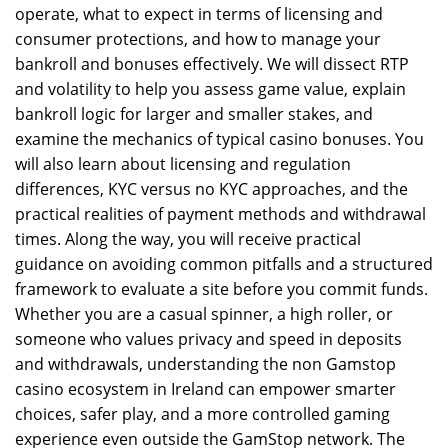
operate, what to expect in terms of licensing and
consumer protections, and how to manage your
bankroll and bonuses effectively. We will dissect RTP
and volatility to help you assess game value, explain
bankroll logic for larger and smaller stakes, and
examine the mechanics of typical casino bonuses. You
will also learn about licensing and regulation
differences, KYC versus no KYC approaches, and the
practical realities of payment methods and withdrawal
times. Along the way, you will receive practical
guidance on avoiding common pitfalls and a structured
framework to evaluate a site before you commit funds.
Whether you are a casual spinner, a high roller, or
someone who values privacy and speed in deposits
and withdrawals, understanding the non Gamstop
casino ecosystem in Ireland can empower smarter
choices, safer play, and a more controlled gaming
experience even outside the GamStop network. The