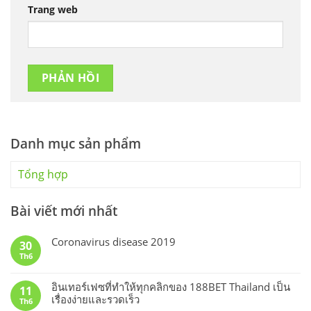
Trang web
Danh mục sản phẩm
Tổng hợp
Bài viết mới nhất
Coronavirus disease 2019
30
Th6
อินเทอร์เฟซที่ทำให้ทุกคลิกของ 188BET Thailand เป็น
11
เรื่องง่ายและรวดเร็ว
Th6