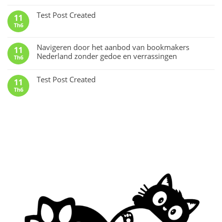
Test Post Created
11
Th6
Navigeren door het aanbod van bookmakers
11
Nederland zonder gedoe en verrassingen
Th6
Test Post Created
11
Th6