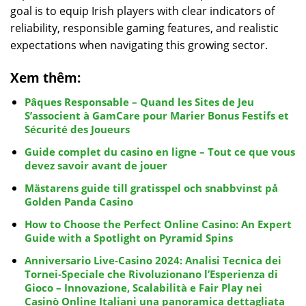
goal is to equip Irish players with clear indicators of
reliability, responsible gaming features, and realistic
expectations when navigating this growing sector.
Xem thêm:
Pâques Responsable – Quand les Sites de Jeu
S’associent à GamCare pour Marier Bonus Festifs et
Sécurité des Joueurs
Guide complet du casino en ligne – Tout ce que vous
devez savoir avant de jouer
Mästarens guide till gratisspel och snabbvinst på
Golden Panda Casino
How to Choose the Perfect Online Casino: An Expert
Guide with a Spotlight on Pyramid Spins
Anniversario Live‑Casino 2024: Analisi Tecnica dei
Tornei‑Speciale che Rivoluzionano l’Esperienza di
Gioco – Innovazione, Scalabilità e Fair Play nei
Casinò Online Italiani una panoramica dettagliata