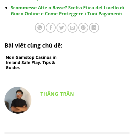
Scommesse Alte o Basse? Scelta Etica del Livello di
Gioco Online e Come Proteggere i Tuoi Pagamenti
Bài viết cùng chủ đề:
Non Gamstop Casinos in
Ireland Safe Play, Tips &
Guides
THẮNG TRẦN