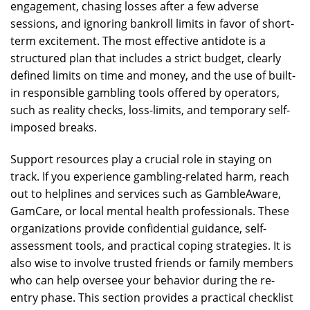
engagement, chasing losses after a few adverse
sessions, and ignoring bankroll limits in favor of short-
term excitement. The most effective antidote is a
structured plan that includes a strict budget, clearly
defined limits on time and money, and the use of built-
in responsible gambling tools offered by operators,
such as reality checks, loss-limits, and temporary self-
imposed breaks.
Support resources play a crucial role in staying on
track. If you experience gambling-related harm, reach
out to helplines and services such as GambleAware,
GamCare, or local mental health professionals. These
organizations provide confidential guidance, self-
assessment tools, and practical coping strategies. It is
also wise to involve trusted friends or family members
who can help oversee your behavior during the re-
entry phase. This section provides a practical checklist