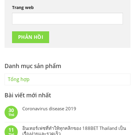
Trang web
Danh mục sản phẩm
Tổng hợp
Bài viết mới nhất
Coronavirus disease 2019
30
Th6
อินเทอร์เฟซที่ทำให้ทุกคลิกของ 188BET Thailand เป็น
11
เรื่องง่ายและรวดเร็ว
Th6