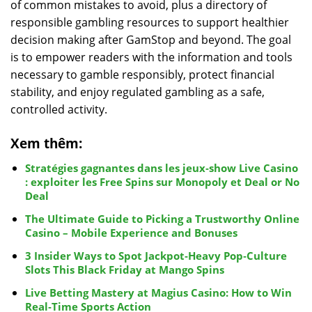
of common mistakes to avoid, plus a directory of
responsible gambling resources to support healthier
decision making after GamStop and beyond. The goal
is to empower readers with the information and tools
necessary to gamble responsibly, protect financial
stability, and enjoy regulated gambling as a safe,
controlled activity.
Xem thêm:
Stratégies gagnantes dans les jeux‑show Live Casino
: exploiter les Free Spins sur Monopoly et Deal or No
Deal
The Ultimate Guide to Picking a Trustworthy Online
Casino – Mobile Experience and Bonuses
3 Insider Ways to Spot Jackpot‑Heavy Pop‑Culture
Slots This Black Friday at Mango Spins
Live Betting Mastery at Magius Casino: How to Win
Real‑Time Sports Action