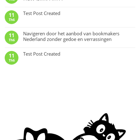
Test Post Created
11
Th6
Navigeren door het aanbod van bookmakers
11
Nederland zonder gedoe en verrassingen
Th6
Test Post Created
11
Th6