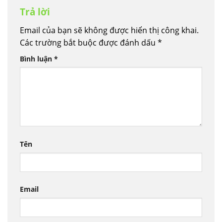
Trả lời
Email của bạn sẽ không được hiển thị công khai.
Các trường bắt buộc được đánh dấu
*
Bình luận
*
Tên
Email