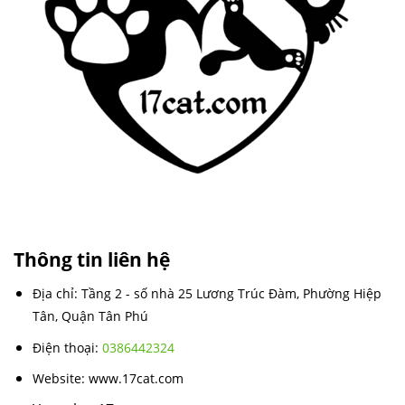
Thông tin liên hệ
Địa chỉ: Tầng 2 - số nhà 25 Lương Trúc Đàm, Phường Hiệp
Tân, Quận Tân Phú
Điện thoại:
0386442324
Website: www.17cat.com