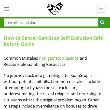
S
k
i
p
T
ì
t
m
o
k
How to Cancel GamStop Self-Exclusion Safe
c
i
Return Guide
ế
o
m
n
:
Common Mistakes
non gamstop casinos
and
t
Responsible Gambling Resources
e
n
No journey back into gambling after GamStop is
t
without potential pitfalls. Common mistakes include
attempting to bypass the self-exclusion,
underestimating the risk of relapse, and returning to
situations where the original problem began. Other
missteps include overreliance on bonuses to drive