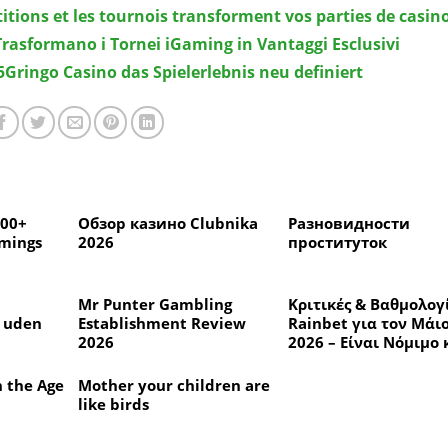
itions et les tournois transforment vos parties de casin
 Trasformano i Tornei iGaming in Vantaggi Esclusivi
Gringo Casino das Spielerlebnis neu definiert
300+
Обзор казино Clubnika
Разновидности
amings
2026
проституток
Mr Punter Gambling
Κριτικές & Βαθμολογ
d uden
Establishment Review
Rainbet για τον Μάι
2026
2026 – Είναι Νόμιμο 
 anmeldt
Ασφαλές να Παίζετε;
n the Age
Mother your children are
like birds