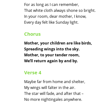
For as long as I can remember,
That white cloth always shone so bright.
In your room, dear mother, I know,
Every day felt like Sunday light.
Chorus
Mother, your children are like birds,
Spreading wings into the sky.
Mother, to your tender room,
We’ll return again by and by.
Verse 4
Maybe far from home and shelter,
My wings will falter in the air.
The star will fade, and after that –
No more nightingales anywhere.