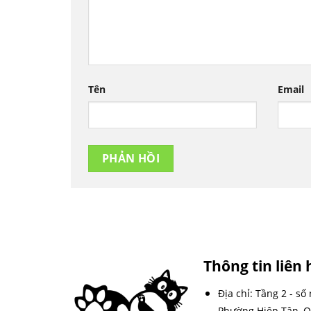
Tên
Email
Thông tin liên 
Địa chỉ: Tầng 2 - số
Phường Hiệp Tân, Q