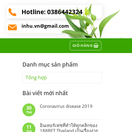
Hotline:
0386442324
inhu.vn@gmail.com
GIỎ HÀNG
Danh mục sản phẩm
Tổng hợp
Bài viết mới nhất
Coronavirus disease 2019
30
Th6
อินเทอร์เฟซที่ทำให้ทุกคลิกของ
11
188BET Thailand เป็นเรื่องง่าย
Th6