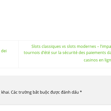
Slots classiques vs slots modernes – l’imp
 dei
tournois d’été sur la sécurité des paiements d
casinos en lig
 khai.
Các trường bắt buộc được đánh dấu
*