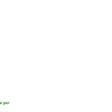
e per