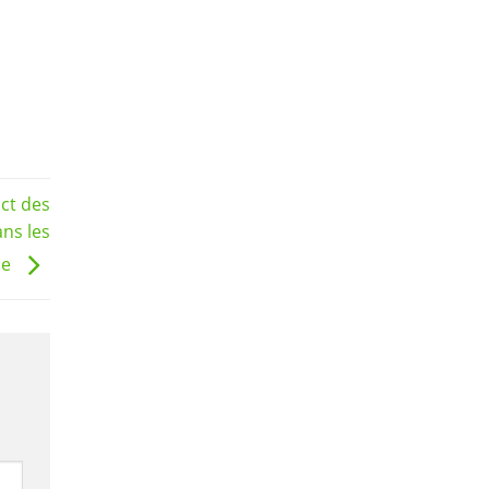
act des
ans les
ne