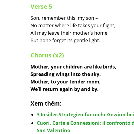
Verse 5
Son, remember this, my son –
No matter where life takes your flight,
All may leave their mother’s home,
But none forget its gentle light.
Chorus (x2)
Mother, your children are like birds,
Spreading wings into the sky.
Mother, to your tender room,
We’ll return again by and by.
Xem thêm:
3 Insider‑Strategien für mehr Gewinn be
Cuori, Carte e Connessioni: il confronto d
San Valentino