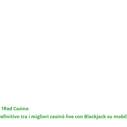
i 1Red Casino
efinitivo tra i migliori casinò live con Blackjack su mobil