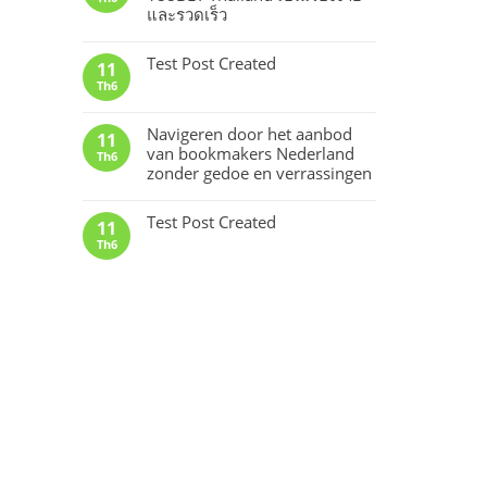
และรวดเร็ว
Test Post Created
11
Th6
Navigeren door het aanbod
11
van bookmakers Nederland
Th6
zonder gedoe en verrassingen
Test Post Created
11
Th6