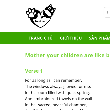
Skip
to
Tìm
content
kiế
TRANG CHỦ
GIỚI THIỆU
SẢN PHẨ
Mother your children are like b
Verse 1
For as long as I can remember,
The windows always glowed for me,
In the room filled with quiet spring,
And embroidered towels on the wall.
In that sacred, peaceful chamber,