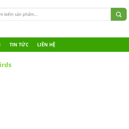
m:
M
TIN TỨC
LIÊN HỆ
irds