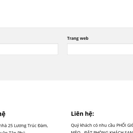
Trang web
hệ
Liên hệ:
Quý khách có nhu cầu PHỐI G
 nhà 25 Lương Trúc Đàm,
MÈO - ĐẶT PHÒNG KHÁCH SẠN
uận Tân Phú