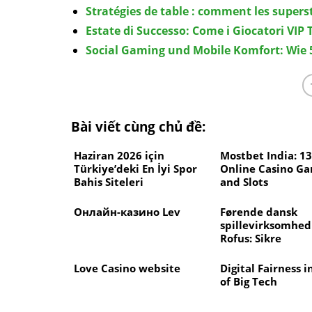
Stratégies de table : comment les superst
Estate di Successo: Come i Giocatori VIP
Social Gaming und Mobile Komfort: Wie 5
Bài viết cùng chủ đề:
Haziran 2026 için
Mostbet India: 1
Türkiye’deki En İyi Spor
Online Casino G
Bahis Siteleri
and Slots
Онлайн-казино Lev
Førende dansk
spillevirksomhe
Rofus: Sikre
spillemuligheder
Love Casino website
Digital Fairness i
of Big Tech