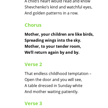
A child’s heart would read and know
Shevchenko’s kind and watchful eyes,
And golden patterns in a row.
Chorus
Mother, your children are like birds,
Spreading wings into the sky.
Mother, to your tender room,
We’ll return again by and by.
Verse 2
That endless childhood temptation –
Open the door and you will see,
A table dressed in Sunday white
And mother waiting patiently.
Verse 3