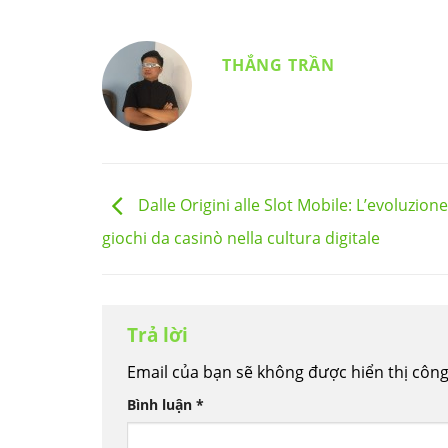
THẮNG TRẦN
Dalle Origini alle Slot Mobile: L’evoluzione
giochi da casinò nella cultura digitale
Trả lời
Email của bạn sẽ không được hiển thị công
Bình luận
*