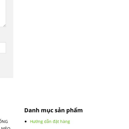
Danh mục sản phẩm
IỐNG
Hướng dẫn đặt hàng
 MÈO -