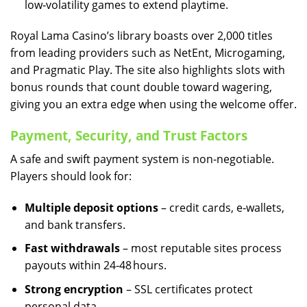
low‑volatility games to extend playtime.
Royal Lama Casino’s library boasts over 2,000 titles
from leading providers such as NetEnt, Microgaming,
and Pragmatic Play. The site also highlights slots with
bonus rounds that count double toward wagering,
giving you an extra edge when using the welcome offer.
Payment, Security, and Trust Factors
A safe and swift payment system is non‑negotiable.
Players should look for:
Multiple deposit options
– credit cards, e‑wallets,
and bank transfers.
Fast withdrawals
– most reputable sites process
payouts within 24‑48 hours.
Strong encryption
– SSL certificates protect
personal data.