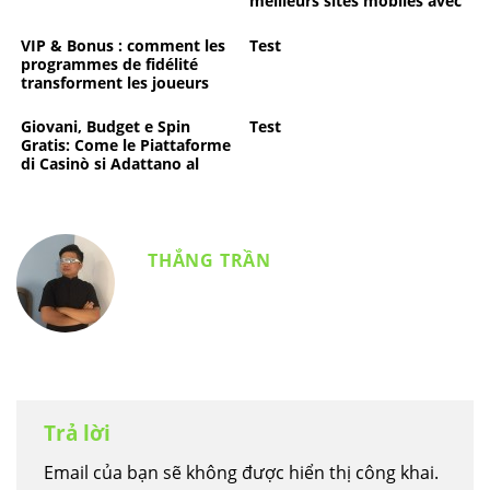
meilleurs sites mobiles avec
croupiers en direct pour
bien commencer l’année
VIP & Bonus : comment les
Test
programmes de fidélité
transforment les joueurs
ordinaires en membres
d’élite
Giovani, Budget e Spin
Test
Gratis: Come le Piattaforme
di Casinò si Adattano al
Rientro a Scuola
THẮNG TRẦN
Trả lời
Email của bạn sẽ không được hiển thị công khai.