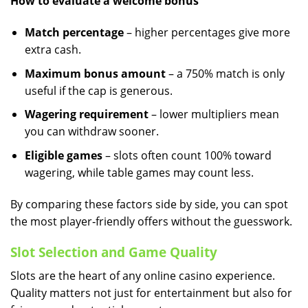
How to evaluate a welcome bonus
Match percentage
– higher percentages give more
extra cash.
Maximum bonus amount
– a 750% match is only
useful if the cap is generous.
Wagering requirement
– lower multipliers mean
you can withdraw sooner.
Eligible games
– slots often count 100% toward
wagering, while table games may count less.
By comparing these factors side by side, you can spot
the most player‑friendly offers without the guesswork.
Slot Selection and Game Quality
Slots are the heart of any online casino experience.
Quality matters not just for entertainment but also for