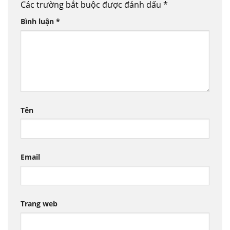
Các trường bắt buộc được đánh dấu
*
Bình luận
*
Tên
Email
Trang web