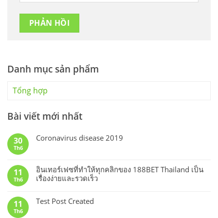
Danh mục sản phẩm
Tổng hợp
Bài viết mới nhất
Coronavirus disease 2019
30
Th6
อินเทอร์เฟซที่ทำให้ทุกคลิกของ 188BET Thailand เป็น
11
เรื่องง่ายและรวดเร็ว
Th6
Test Post Created
11
Th6