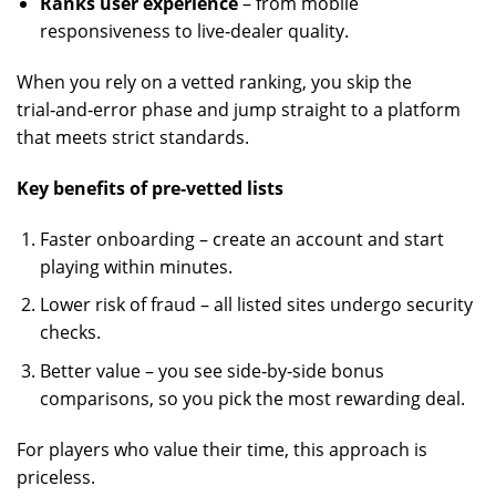
Ranks user experience
– from mobile
responsiveness to live‑dealer quality.
When you rely on a vetted ranking, you skip the
trial‑and‑error phase and jump straight to a platform
that meets strict standards.
Key benefits of pre‑vetted lists
Faster onboarding – create an account and start
playing within minutes.
Lower risk of fraud – all listed sites undergo security
checks.
Better value – you see side‑by‑side bonus
comparisons, so you pick the most rewarding deal.
For players who value their time, this approach is
priceless.