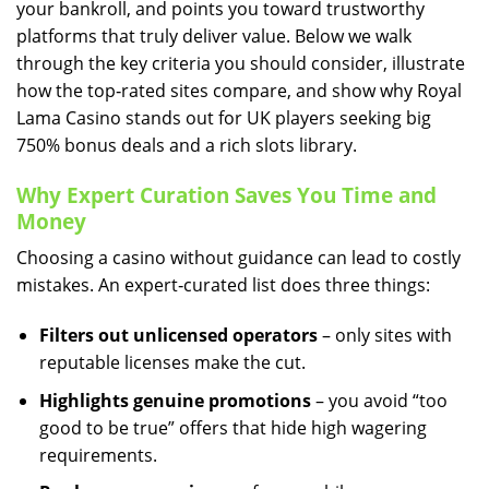
your bankroll, and points you toward trustworthy
platforms that truly deliver value. Below we walk
through the key criteria you should consider, illustrate
how the top‑rated sites compare, and show why Royal
Lama Casino stands out for UK players seeking big
750% bonus deals and a rich slots library.
Why Expert Curation Saves You Time and
Money
Choosing a casino without guidance can lead to costly
mistakes. An expert‑curated list does three things:
Filters out unlicensed operators
– only sites with
reputable licenses make the cut.
Highlights genuine promotions
– you avoid “too
good to be true” offers that hide high wagering
requirements.