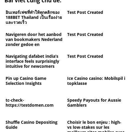
Bài viết cùng chủ đề:
อินเทอร์เฟซที่ทำให้ทุกคลิกของ
Test Post Created
188BET Thailand เป็นเรื่องง่าย
และรวดเร็ว
Navigeren door het aanbod
Test Post Created
van bookmakers Nederland
zonder gedoe en
verrassingen
Navigating dafabet india’s
Test Post Created
interface feels surprisingly
intuitive for newcomers
Pin up Casino Game
Ice Casino casino: Mobilspil i
Selection Insights
topklasse
tc-check-
Speedy Payouts for Aussie
https://testdomen.com
Gamblers
Shuffle Casino Depositing
Choisir le bon enjeu : high‑
Guide
vs low‑stakes sur les