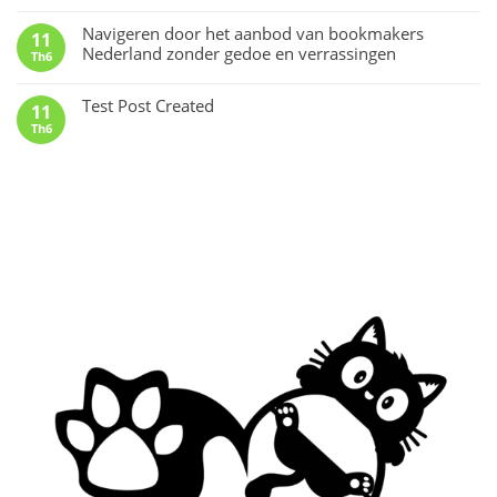
Navigeren door het aanbod van bookmakers
11
Nederland zonder gedoe en verrassingen
Th6
Test Post Created
11
Th6