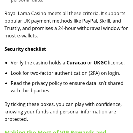
Royal Lama Casino meets all these criteria. It supports
popular UK payment methods like PayPal, Skrill, and
Trustly, and promises a 24‑hour withdrawal window for
most e‑wallets.
Security checklist
Verify the casino holds a
Curacao
or
UKGC
license.
Look for two‑factor authentication (2FA) on login.
Read the privacy policy to ensure data isn’t shared
with third parties.
By ticking these boxes, you can play with confidence,
knowing your funds and personal information are
protected.
Making the Most of VIP Rewards and