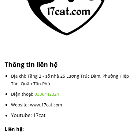
Thông tin liên hệ
Địa chỉ: Tầng 2 - số nhà 25 Lương Trúc Đàm, Phường Hiệp
Tân, Quận Tân Phú
Điện thoại:
0386442324
Website: www.17cat.com
Youtube: 17cat
Liên hệ: