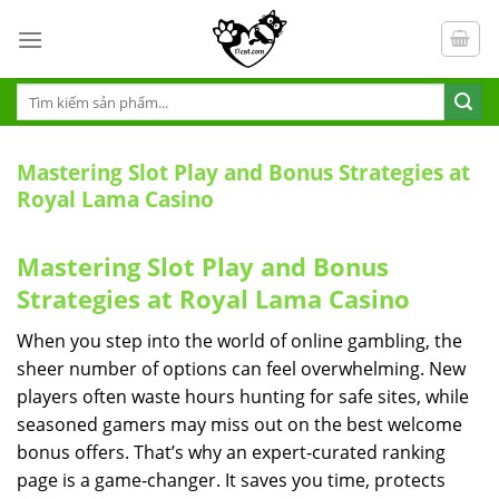
S
k
i
p
T
ì
t
m
o
k
Mastering Slot Play and Bonus Strategies at
c
i
Royal Lama Casino
ế
o
m
n
:
Mastering Slot Play and Bonus
t
e
Strategies at Royal Lama Casino
n
When you step into the world of online gambling, the
t
sheer number of options can feel overwhelming. New
players often waste hours hunting for safe sites, while
seasoned gamers may miss out on the best welcome
bonus offers. That’s why an expert‑curated ranking
page is a game‑changer. It saves you time, protects