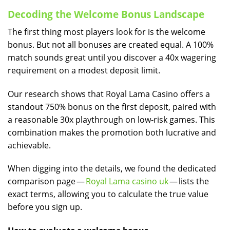
Decoding the Welcome Bonus Landscape
The first thing most players look for is the welcome
bonus. But not all bonuses are created equal. A 100%
match sounds great until you discover a 40x wagering
requirement on a modest deposit limit.
Our research shows that Royal Lama Casino offers a
standout 750% bonus on the first deposit, paired with
a reasonable 30x playthrough on low‑risk games. This
combination makes the promotion both lucrative and
achievable.
When digging into the details, we found the dedicated
comparison page —
Royal Lama casino uk
— lists the
exact terms, allowing you to calculate the true value
before you sign up.