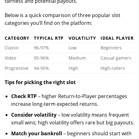
fairness and potential payouts.
Below is a quick comparison of three popular slot
categories you’ll find on the platform:
CATEGORY
TYPICAL RTP
VOLATILITY
IDEAL PLAYER
Classic
96‑97%
Low
Beginners
Video
95‑96%
Medium
Casual gamers
Progressive
94‑95%
High
High‑rollers
Tips for picking the right slot
Check RTP
– higher Return‑to‑Player percentages
increase long‑term expected returns.
Consider volatility
– low volatility means frequent
small wins; high volatility offers rare but big payouts.
Match your bankroll
– beginners should start with