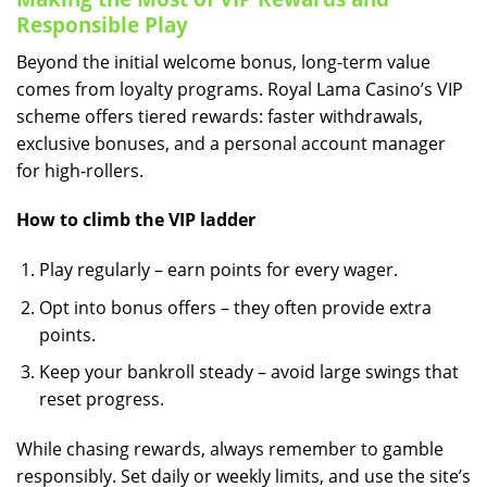
Responsible Play
Beyond the initial welcome bonus, long‑term value
comes from loyalty programs. Royal Lama Casino’s VIP
scheme offers tiered rewards: faster withdrawals,
exclusive bonuses, and a personal account manager
for high‑rollers.
How to climb the VIP ladder
Play regularly – earn points for every wager.
Opt into bonus offers – they often provide extra
points.
Keep your bankroll steady – avoid large swings that
reset progress.
While chasing rewards, always remember to gamble
responsibly. Set daily or weekly limits, and use the site’s