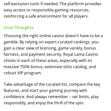
self‑exclusion tools if needed. The platform provides
easy access to responsible‑gaming resources,
reinforcing a safe environment for all players.
Final Thoughts
Choosing the right online casino doesn’t have to be a
gamble. By relying on expert‑curated rankings, you
gain a clear view of licensing, game variety, bonus
fairness, and payment security. Royal Lama Casino
shines in each of these areas, especially with its
massive 750% bonus, extensive slots catalog, and
robust VIP program.
Take advantage of the curated list, compare the key
features, and start your gaming journey with
confidence. And always remember – set limits, play
responsibly, and enjoy the thrill of the spin.