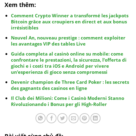
Xem thêm:
Comment Crypto Winner a transformé les jackpots
Bitcoin grâce aux croupiers en direct et aux bonus
irrésistibles
Nouvel An, nouveau prestige : comment exploiter
les avantages VIP des tables Live
Guida completa al casinò online su mobile: come
confrontare le prestazioni, la sicurezza, l’offerta di
giochi e i costi tra iOS e Android per vivere
un’esperienza di gioco senza compromessi
Devenir champion de Three Card Poker : les secrets
des gagnants des casinos en ligne
Il Club dei Milioni: Come i Casinò Moderni Stanno
Rivoluzionando i Bonus per gli High‑Roller