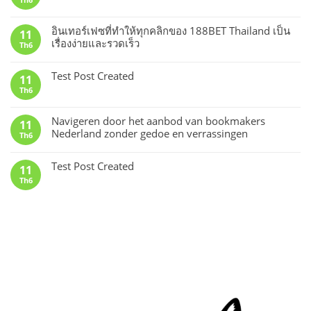
อินเทอร์เฟซที่ทำให้ทุกคลิกของ 188BET Thailand เป็น
11
เรื่องง่ายและรวดเร็ว
Th6
Test Post Created
11
Th6
Navigeren door het aanbod van bookmakers
11
Nederland zonder gedoe en verrassingen
Th6
Test Post Created
11
Th6