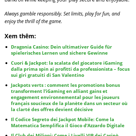
Always gamble responsibly. Set limits, play for fun, and
enjoy the thrill of the game.
Xem thêm:
Dragonia Casino: Dein ultimativer Guide für
spielerisches Lernen und sichere Gewinne
Cuori & Jackpot: la scalata del giocatore iGaming
dalla prima spin ai profitti da professionista – focus
sui giri gratuiti di San Valentino
Jackpots verts : comment les promotions bonus
transforment l’iGaming en alliant gains et
engagement environnemental pour les joueurs
français soucieux de la planète dans un secteur où
la clarté des offres devient décisive
Il Codice Segreto dei Jackpot Mobile: Come la
Matematica Semplifica il Gioco d’Azzardo Digitale
Il Club dei Milioni: Come i Livelli VIP dei Casinò