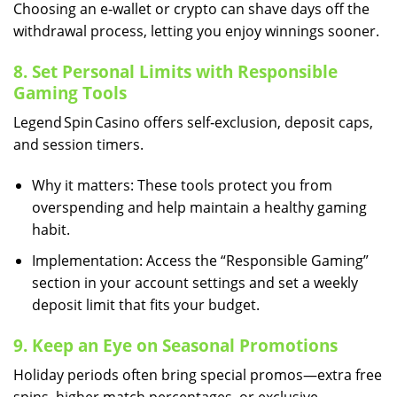
Choosing an e‑wallet or crypto can shave days off the
withdrawal process, letting you enjoy winnings sooner.
8. Set Personal Limits with Responsible
Gaming Tools
Legend Spin Casino offers self‑exclusion, deposit caps,
and session timers.
Why it matters: These tools protect you from
overspending and help maintain a healthy gaming
habit.
Implementation: Access the “Responsible Gaming”
section in your account settings and set a weekly
deposit limit that fits your budget.
9. Keep an Eye on Seasonal Promotions
Holiday periods often bring special promos—extra free