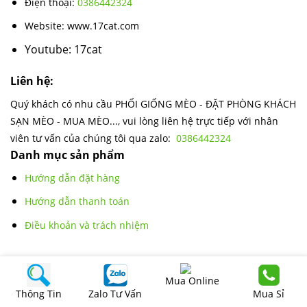
Điện thoại:
0386442324
Website: www.17cat.com
Youtube: 17cat
Liên hệ:
Quý khách có nhu cầu PHỐI GIỐNG MÈO - ĐẶT PHÒNG KHÁCH
SẠN MÈO - MUA MÈO..., vui lòng liên hệ trực tiếp với nhân
viên tư vấn của chúng tôi qua zalo:
0386442324
Danh mục sản phẩm
Hướng dẫn đặt hàng
Hướng dẫn thanh toán
Điều khoản và trách nhiệm
Copyright 2026 © GiuseArt.com | Thiết kế web bởi
Mua Online
NinhBinhWeb
Thông Tin
Zalo Tư Vấn
Mua Sỉ