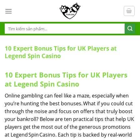
S
k
i
p
T
ì
t
m
o
k
10 Expert Bonus Tips for UK Players at
c
i
Legend Spin Casino
ế
o
m
n
:
10 Expert Bonus Tips for UK Players
t
e
at Legend Spin Casino
n
Online gambling can feel like a maze, especially when
t
you’re hunting the best bonuses. What if you could cut
through the noise and focus on offers that truly boost
your bankroll? Below are ten practical tips that help UK
players get the most out of the generous promotions
at Legend Spin Casino. Each tip is backed by real‑world