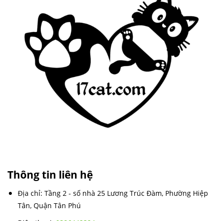
Thông tin liên hệ
Địa chỉ: Tầng 2 - số nhà 25 Lương Trúc Đàm, Phường Hiệp
Tân, Quận Tân Phú