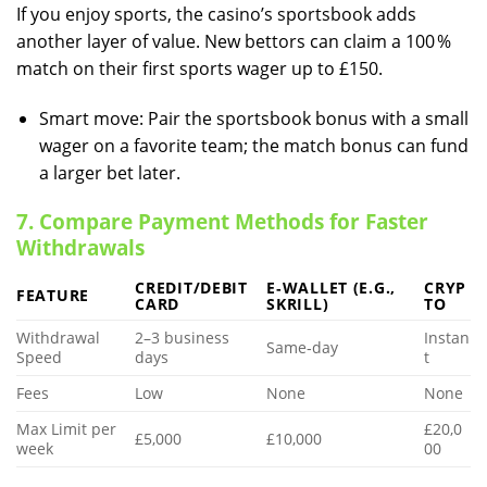
If you enjoy sports, the casino’s sportsbook adds
another layer of value. New bettors can claim a 100 %
match on their first sports wager up to £150.
Smart move: Pair the sportsbook bonus with a small
wager on a favorite team; the match bonus can fund
a larger bet later.
7. Compare Payment Methods for Faster
Withdrawals
CREDIT/DEBIT
E‑WALLET (E.G.,
CRYP
FEATURE
CARD
SKRILL)
TO
Withdrawal
2–3 business
Instan
Same‑day
Speed
days
t
Fees
Low
None
None
Max Limit per
£20,0
£5,000
£10,000
week
00