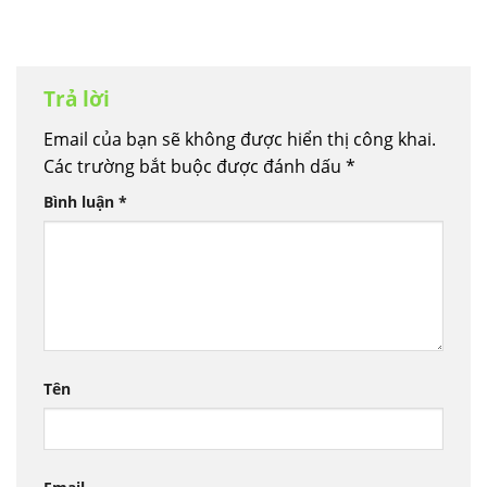
Trả lời
Email của bạn sẽ không được hiển thị công khai.
Các trường bắt buộc được đánh dấu
*
Bình luận
*
Tên