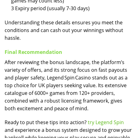
games may count less)
3 Expiry period (usually 7‑30 days)
Understanding these details ensures you meet the
conditions and can cash out your winnings without
hassle.
Final Recommendation
After reviewing the bonus landscape, the platform’s
variety of offers, and its strong focus on fast payouts
and player safety, Legend Spin Casino stands out as a
top choice for UK players seeking value. Its extensive
catalogue of 6000+ games from 120+ providers,
combined with a robust licensing framework, gives
both excitement and peace of mind.
Ready to put these tips into action?
try Legend Spin
and experience a bonus system designed to grow your
bankroll while keeping your play secure and enjoyable.