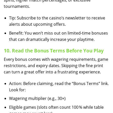
spins, higher match percentages, or exclusive
tournaments.
Tip: Subscribe to the casino’s newsletter to receive
alerts about upcoming offers.
Benefit: You won’t miss out on limited‑time bonuses
that can dramatically increase your playtime.
10. Read the Bonus Terms Before You Play
Every bonus comes with wagering requirements, game
restrictions, and expiry dates. Skipping the fine print
can turn a great offer into a frustrating experience.
Action: Before claiming, read the “Bonus Terms” link.
Look for:
Wagering multiplier (e.g., 30×)
Eligible games (slots often count 100 % while table