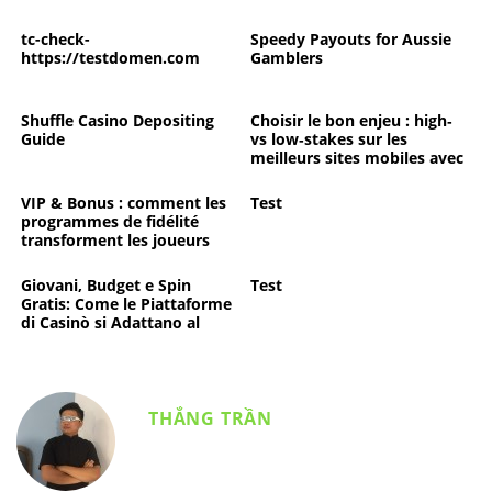
tc-check-
Speedy Payouts for Aussie
https://testdomen.com
Gamblers
Shuffle Casino Depositing
Choisir le bon enjeu : high‑
Guide
vs low‑stakes sur les
meilleurs sites mobiles avec
croupiers en direct pour
bien commencer l’année
VIP & Bonus : comment les
Test
programmes de fidélité
transforment les joueurs
ordinaires en membres
d’élite
Giovani, Budget e Spin
Test
Gratis: Come le Piattaforme
di Casinò si Adattano al
Rientro a Scuola
THẮNG TRẦN