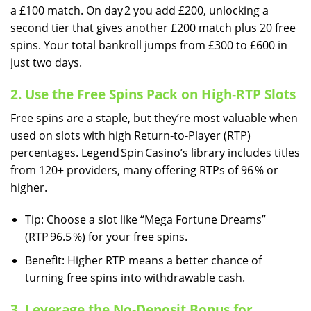
a £100 match. On day 2 you add £200, unlocking a
second tier that gives another £200 match plus 20 free
spins. Your total bankroll jumps from £300 to £600 in
just two days.
2. Use the Free Spins Pack on High‑RTP Slots
Free spins are a staple, but they’re most valuable when
used on slots with high Return‑to‑Player (RTP)
percentages. Legend Spin Casino’s library includes titles
from 120+ providers, many offering RTPs of 96 % or
higher.
Tip: Choose a slot like “Mega Fortune Dreams”
(RTP 96.5 %) for your free spins.
Benefit: Higher RTP means a better chance of
turning free spins into withdrawable cash.
3. Leverage the No‑Deposit Bonus for