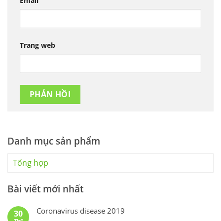
Email
Trang web
Danh mục sản phẩm
Tổng hợp
Bài viết mới nhất
Coronavirus disease 2019
30
Th6