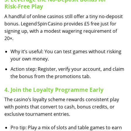
Risk‑Free Play
A handful of online casinos still offer a tiny no‑deposit
bonus. Legend Spin Casino provides £5 free just for
signing up, with a modest wagering requirement of
20×.
Why it’s useful: You can test games without risking
your own money.
Action step: Register, verify your account, and claim
the bonus from the promotions tab.
4. Join the Loyalty Programme Early
The casino’s loyalty scheme rewards consistent play
with points that convert to cash, bonus credits, or
exclusive tournament entries.
Pro tip: Play a mix of slots and table games to earn