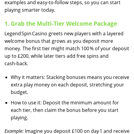
examples and easy‑to‑follow steps, so you can start
playing smarter today.
1. Grab the Multi‑Tier Welcome Package
Legend Spin Casino greets new players with a layered
welcome bonus that grows as you deposit more
money. The first tier might match 100 % of your deposit
up to £200, while later tiers add free spins and
cash‑back.
Why it matters: Stacking bonuses means you receive
extra play money on each deposit, stretching your
budget.
How to use it: Deposit the minimum amount for
each tier, then claim the bonus before you start
playing.
Example:
Imagine you deposit £100 on day 1 and receive