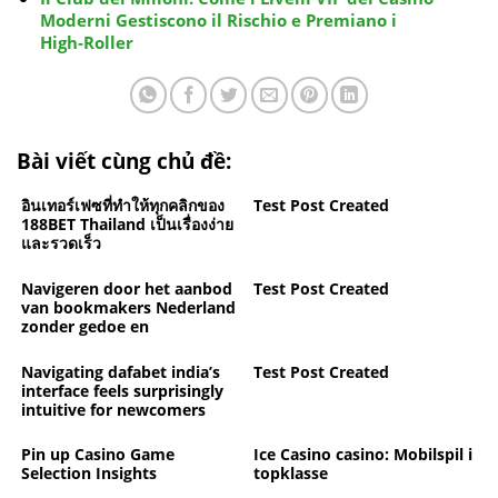
Moderni Gestiscono il Rischio e Premiano i
High‑Roller
Bài viết cùng chủ đề:
อินเทอร์เฟซที่ทำให้ทุกคลิกของ
Test Post Created
188BET Thailand เป็นเรื่องง่าย
และรวดเร็ว
Navigeren door het aanbod
Test Post Created
van bookmakers Nederland
zonder gedoe en
verrassingen
Navigating dafabet india’s
Test Post Created
interface feels surprisingly
intuitive for newcomers
Pin up Casino Game
Ice Casino casino: Mobilspil i
Selection Insights
topklasse