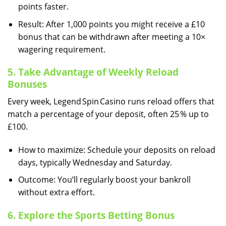
points faster.
Result: After 1,000 points you might receive a £10
bonus that can be withdrawn after meeting a 10×
wagering requirement.
5. Take Advantage of Weekly Reload
Bonuses
Every week, Legend Spin Casino runs reload offers that
match a percentage of your deposit, often 25 % up to
£100.
How to maximize: Schedule your deposits on reload
days, typically Wednesday and Saturday.
Outcome: You’ll regularly boost your bankroll
without extra effort.
6. Explore the Sports Betting Bonus