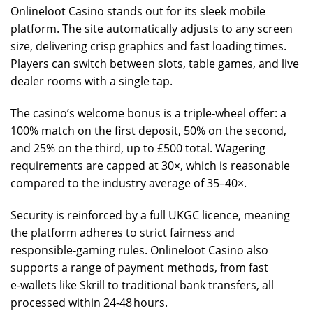
Onlineloot Casino stands out for its sleek mobile
platform. The site automatically adjusts to any screen
size, delivering crisp graphics and fast loading times.
Players can switch between slots, table games, and live
dealer rooms with a single tap.
The casino’s welcome bonus is a triple‑wheel offer: a
100% match on the first deposit, 50% on the second,
and 25% on the third, up to £500 total. Wagering
requirements are capped at 30×, which is reasonable
compared to the industry average of 35–40×.
Security is reinforced by a full UKGC licence, meaning
the platform adheres to strict fairness and
responsible‑gaming rules. Onlineloot Casino also
supports a range of payment methods, from fast
e‑wallets like Skrill to traditional bank transfers, all
processed within 24‑48 hours.