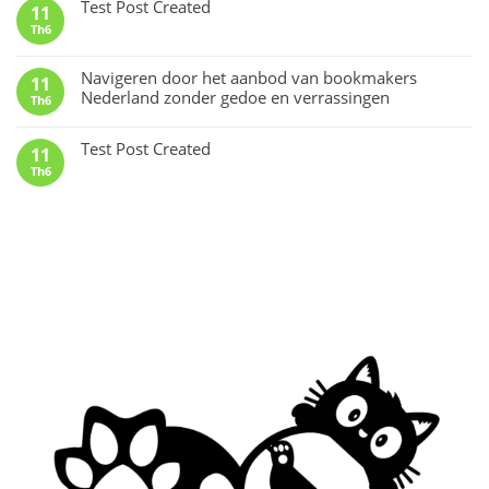
Test Post Created
11
Th6
Navigeren door het aanbod van bookmakers
11
Nederland zonder gedoe en verrassingen
Th6
Test Post Created
11
Th6