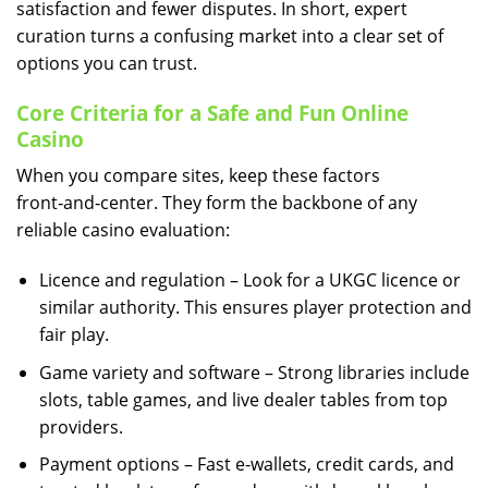
satisfaction and fewer disputes. In short, expert
curation turns a confusing market into a clear set of
options you can trust.
Core Criteria for a Safe and Fun Online
Casino
When you compare sites, keep these factors
front‑and‑center. They form the backbone of any
reliable casino evaluation:
Licence and regulation – Look for a UKGC licence or
similar authority. This ensures player protection and
fair play.
Game variety and software – Strong libraries include
slots, table games, and live dealer tables from top
providers.
Payment options – Fast e‑wallets, credit cards, and