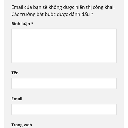
Email của bạn sẽ không được hiển thị công khai.
Các trường bắt buộc được đánh dấu
*
Bình luận
*
Tên
Email
Trang web