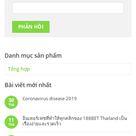
Danh mục sản phẩm
Tổng hợp
Bài viết mới nhất
Coronavirus disease 2019
30
Th6
อินเทอร์เฟซที่ทำให้ทุกคลิกของ 188BET Thailand เป็น
11
เรื่องง่ายและรวดเร็ว
Th6