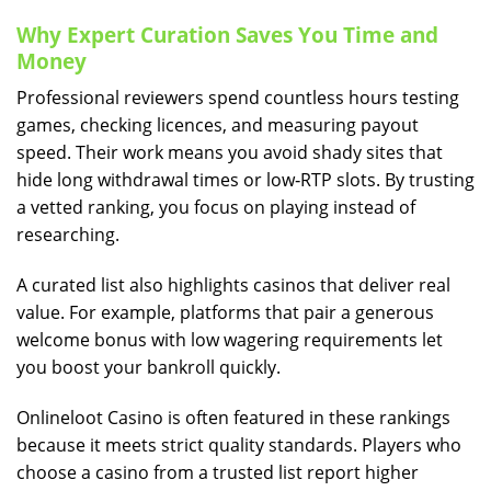
Why Expert Curation Saves You Time and
Money
Professional reviewers spend countless hours testing
games, checking licences, and measuring payout
speed. Their work means you avoid shady sites that
hide long withdrawal times or low‑RTP slots. By trusting
a vetted ranking, you focus on playing instead of
researching.
A curated list also highlights casinos that deliver real
value. For example, platforms that pair a generous
welcome bonus with low wagering requirements let
you boost your bankroll quickly.
Onlineloot Casino is often featured in these rankings
because it meets strict quality standards. Players who
choose a casino from a trusted list report higher