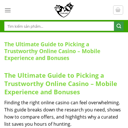
S
k
i
p
T
ì
t
m
o
k
The Ultimate Guide to Picking a
c
i
Trustworthy Online Casino – Mobile
ế
o
m
Experience and Bonuses
n
:
t
The Ultimate Guide to Picking a
e
n
Trustworthy Online Casino – Mobile
t
Experience and Bonuses
Finding the right online casino can feel overwhelming.
This guide breaks down the research you need, shows
how to compare offers, and highlights why a curated
list saves you hours of hunting.