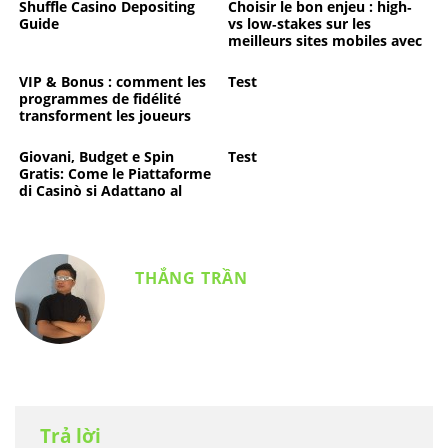
Shuffle Casino Depositing
Choisir le bon enjeu : high‑
Guide
vs low‑stakes sur les
meilleurs sites mobiles avec
croupiers en direct pour
bien commencer l’année
VIP & Bonus : comment les
Test
programmes de fidélité
transforment les joueurs
ordinaires en membres
d’élite
Giovani, Budget e Spin
Test
Gratis: Come le Piattaforme
di Casinò si Adattano al
Rientro a Scuola
THẮNG TRẦN
Trả lời