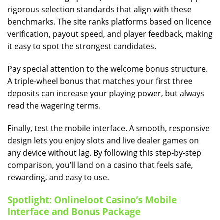
rigorous selection standards that align with these
benchmarks. The site ranks platforms based on licence
verification, payout speed, and player feedback, making
it easy to spot the strongest candidates.
Pay special attention to the welcome bonus structure.
A triple‑wheel bonus that matches your first three
deposits can increase your playing power, but always
read the wagering terms.
Finally, test the mobile interface. A smooth, responsive
design lets you enjoy slots and live dealer games on
any device without lag. By following this step‑by‑step
comparison, you’ll land on a casino that feels safe,
rewarding, and easy to use.
Spotlight: Onlineloot Casino’s Mobile
Interface and Bonus Package