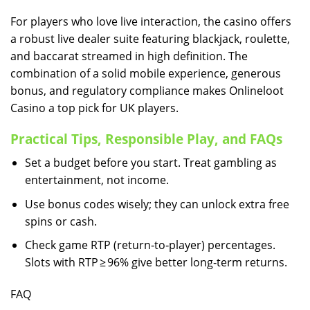
For players who love live interaction, the casino offers
a robust live dealer suite featuring blackjack, roulette,
and baccarat streamed in high definition. The
combination of a solid mobile experience, generous
bonus, and regulatory compliance makes Onlineloot
Casino a top pick for UK players.
Practical Tips, Responsible Play, and FAQs
Set a budget before you start. Treat gambling as
entertainment, not income.
Use bonus codes wisely; they can unlock extra free
spins or cash.
Check game RTP (return‑to‑player) percentages.
Slots with RTP ≥ 96% give better long‑term returns.
FAQ