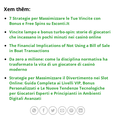
Xem thêm:
7 Strategie per Massimizzare le Tue Vincite con
Bonus e Free Spins su Esconti.It
Vincite lampo e bonus turbo‑spin: storie di giocatori
che incassano in pochi minuti nei casinò online
The Financial Implications of Not Using a Bill of Sale
in Boat Transactions
Da zero a milione: come la disciplina normativa ha
trasformato la vita di un giocatore di casinò
moderno
Strategie per Massimizzare il Divertimento nei Slot
Online: Guida Completa ai Livelli VIP, Bonus
Personalizzati e Le Nuove Tendenze Tecnologiche
per Giocatori Esperti e Principianti in Ambienti
Digitali Avanzati