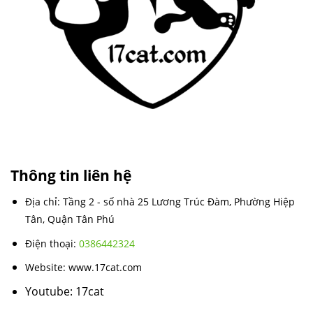
Thông tin liên hệ
Địa chỉ: Tầng 2 - số nhà 25 Lương Trúc Đàm, Phường Hiệp
Tân, Quận Tân Phú
Điện thoại:
0386442324
Website: www.17cat.com
Youtube: 17cat