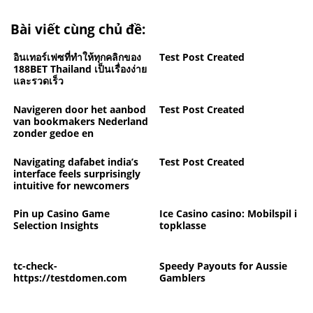
Bài viết cùng chủ đề:
อินเทอร์เฟซที่ทำให้ทุกคลิกของ
Test Post Created
188BET Thailand เป็นเรื่องง่าย
และรวดเร็ว
Navigeren door het aanbod
Test Post Created
van bookmakers Nederland
zonder gedoe en
verrassingen
Navigating dafabet india’s
Test Post Created
interface feels surprisingly
intuitive for newcomers
Pin up Casino Game
Ice Casino casino: Mobilspil i
Selection Insights
topklasse
tc-check-
Speedy Payouts for Aussie
https://testdomen.com
Gamblers