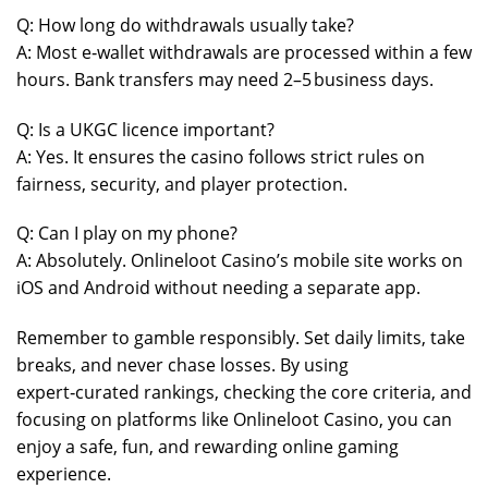
Q: How long do withdrawals usually take?
A: Most e‑wallet withdrawals are processed within a few
hours. Bank transfers may need 2–5 business days.
Q: Is a UKGC licence important?
A: Yes. It ensures the casino follows strict rules on
fairness, security, and player protection.
Q: Can I play on my phone?
A: Absolutely. Onlineloot Casino’s mobile site works on
iOS and Android without needing a separate app.
Remember to gamble responsibly. Set daily limits, take
breaks, and never chase losses. By using
expert‑curated rankings, checking the core criteria, and
focusing on platforms like Onlineloot Casino, you can
enjoy a safe, fun, and rewarding online gaming
experience.