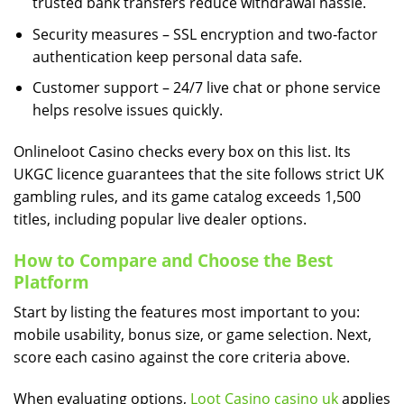
trusted bank transfers reduce withdrawal hassle.
Security measures – SSL encryption and two‑factor
authentication keep personal data safe.
Customer support – 24/7 live chat or phone service
helps resolve issues quickly.
Onlineloot Casino checks every box on this list. Its
UKGC licence guarantees that the site follows strict UK
gambling rules, and its game catalog exceeds 1,500
titles, including popular live dealer options.
How to Compare and Choose the Best
Platform
Start by listing the features most important to you:
mobile usability, bonus size, or game selection. Next,
score each casino against the core criteria above.
When evaluating options,
Loot Casino casino uk
applies