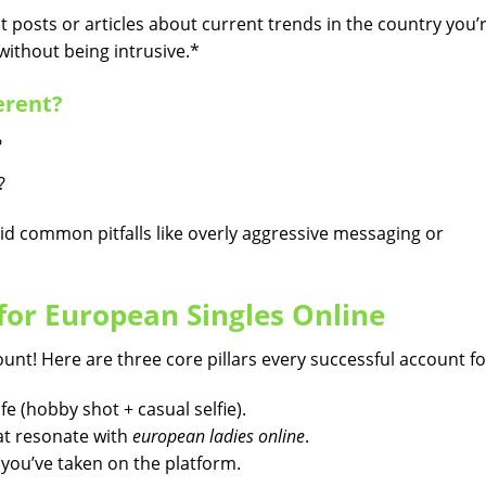
 posts or articles about current trends in the country you’
ithout being intrusive.*
erent?
?
?
id common pitfalls like overly aggressive messaging or
 for European Singles Online
ount! Here are three core pillars every successful account fo
fe (hobby shot + casual selfie).
hat resonate with
european ladies online
.
s you’ve taken on the platform.