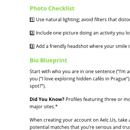
Photo Checklist
1️⃣ Use natural lighting; avoid filters that distor
2️⃣ Include one picture doing an activity you lo
3️⃣ Add a friendly headshot where your smile is
Bio Blueprint
Start with who you are in one sentence (“I’m a
you (“I love exploring hidden cafés in Prague”
spot?”).
Did You Know?
Profiles featuring three or 
major sites.*
When creating your account on Aelc.​Us, take a
potential matches that you’re serious and tru