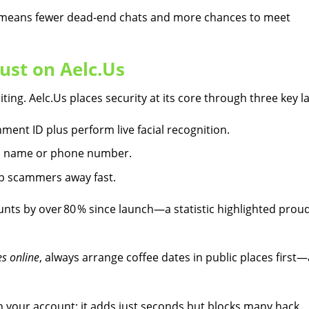
s means fewer dead‑end chats and more chances to meet
ust on Aelc.​Us
ting. Aelc.​Us places security at its core through three key l
ment ID plus perform live facial recognition.
ull name or phone number.
ep scammers away fast.
nts by over 80 % since launch—a statistic highlighted proud
s online
, always arrange coffee dates in public places first
 your account; it adds just seconds but blocks many hack