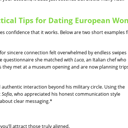
ctical Tips for Dating European W
ires confidence that it works. Below are two short examples
 for sincere connection felt overwhelmed by endless swipes 
file questionnaire she matched with
Luca
, an Italian chef who
eks they met at a museum opening and are now planning trip
authentic interaction beyond his military circle. Using the
t
Sofia
, who appreciated his honest communication style
s about clear messaging.*
ou’ll attract those truly aligned.