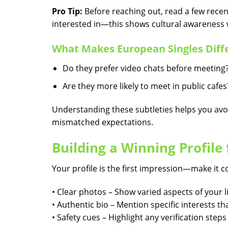
Pro Tip:
Before reaching out, read a few recent
interested in—this shows cultural awareness w
What Makes European Singles Diff
Do they prefer video chats before meeting
Are they more likely to meet in public cafes
Understanding these subtleties helps you avo
mismatched expectations.
Building a Winning Profile
Your profile is the first impression—make it c
• Clear photos – Show varied aspects of your li
• Authentic bio – Mention specific interests t
• Safety cues – Highlight any verification step