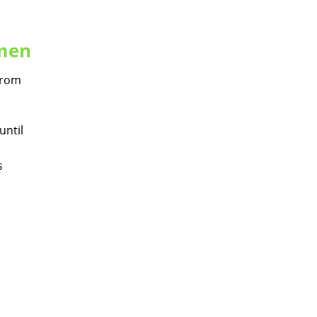
omen
 from
until
s