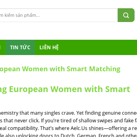
m:
M
TIN TỨC
LIÊN HỆ
uropean Women with Smart Matching
ting European Women with Smart
emistry that many singles crave. Yet finding genuine conne
 that never click. If you’re tired of shallow swipes and fake 
real compatibility. That’s where Aelc.​Us shines—offering a r
le also unlocking doors to Dutch, German, French and othe