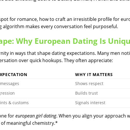
spot for romance, how to craft an irresistible profile for eu
g algorithm makes every conversation feel purposeful.
ape: Why European Dating Is Uniq
nity in ways that shape dating expectations. Many men not
rsation over quick hookups. They often appreciate:
EXPECTATION
WHY IT MATTERS
 messages
Shows respect
gression
Builds trust
ints & customs
Signals interest
one for
european girl dating
. When you align your approach w
 of meaningful chemistry.*