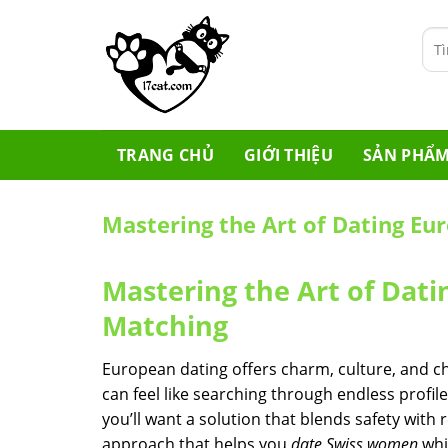
Skip
to
Tìm
content
kiế
TRANG CHỦ
GIỚI THIỆU
SẢN PHẨ
Mastering the Art of Dating E
Mastering the Art of Da
Matching
European dating offers charm, culture, and ch
can feel like searching through endless profiles
you’ll want a solution that blends safety with 
approach that helps you
date Swiss women
whi