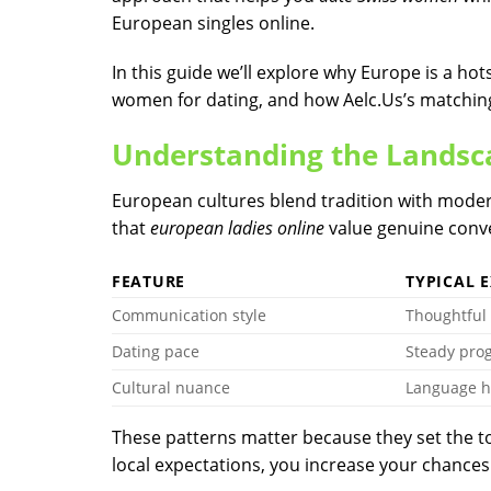
European singles online.
In this guide we’ll explore why Europe is a hot
women for dating, and how Aelc.​Us’s matchin
Understanding the Landsc
European cultures blend tradition with moder
that
european ladies online
value genuine conve
FEATURE
TYPICAL 
Communication style
Thoughtful
Dating pace
Steady pro
Cultural nuance
Language h
These patterns matter because they set the t
local expectations, you increase your chances