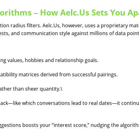
orithms – How Aelc.​Us Sets You Ap
tion radius filters. Aelc.​Us, however, uses a proprietary ma
rests, and communication style against millions of data point
ng values, hobbies and relationship goals.
ibility matrices derived from successful pairings.
ather than sheer quantity.\
ack—like which conversations lead to real dates—it contin
gestions boosts your “interest score,” nudging the algorit