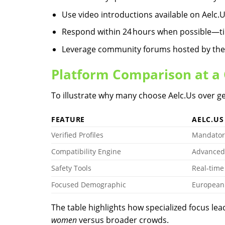
Use video introductions available on Aelc.​U
Respond within 24 hours when possible—tim
Leverage community forums hosted by the se
Platform Comparison at a
To illustrate why many choose Aelc.​Us over ge
FEATURE
AELC.​US
Verified Profiles
Mandator
Compatibility Engine
Advanced
Safety Tools
Real‑time
Focused Demographic
European 
The table highlights how specialized focus le
women
versus broader crowds.