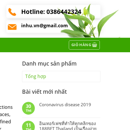
Hotline:
0386442324
inhu.vn@gmail.com
GIỎ HÀNG
Danh mục sản phẩm
Tổng hợp
Bài viết mới nhất
Coronavirus disease 2019
30
ctions
Th6
faces,
efined
อินเทอร์เฟซที่ทำให้ทุกคลิกของ
11
r
188BET Thailand เป็นเรื่องง่าย
Th6