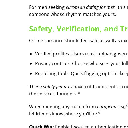
For men seeking
european dating for men
, thi
someone whose rhythm matches yours.
Safety, Verification, and Tr
Online romance should feel safe as well as exci
Verified profiles: Users must upload govern
Privacy controls: Choose who sees your f
Reporting tools: Quick flagging options ke
These
safety features
have cut fraudulent accou
the service’s founders.*
When meeting any match from
european single
let friends know where you’ll be.*
Quick Win:
Enable two‑step authentication on