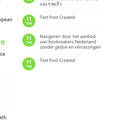
และรวดเร็ว
Test Post Created
11
ropean
Th6
Navigeren door het aanbod
11
ue
van bookmakers Nederland
Th6
zonder gedoe en verrassingen
ice
Test Post Created
11
Th6
ith