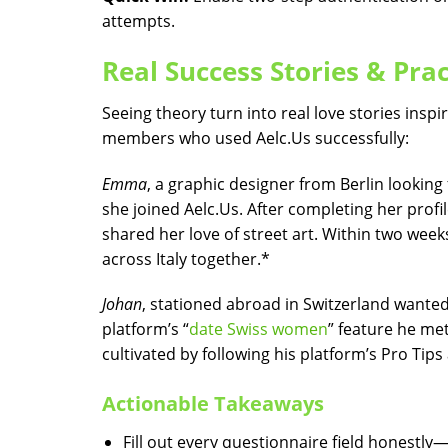
attempts.
Real Success Stories & Pra
Seeing theory turn into real love stories insp
members who used Aelc.​Us successfully:
Emma
, a graphic designer from Berlin looking
she joined Aelc.​Us​. After completing her pro
shared her love of street art. Within two we
across Italy together.*
Johan
, stationed abroad in Switzerland wanted 
platform’s “
date Swiss women
” feature he me
cultivated by following his platform’s Pro Tip
Actionable Takeaways
Fill out every questionnaire field honestly—y