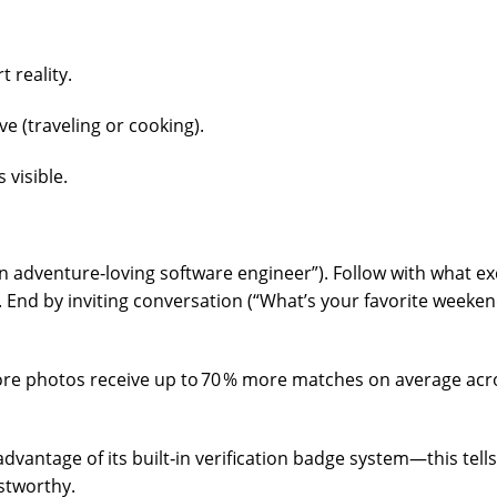
t reality.
ve (traveling or cooking).
 visible.
n adventure‑loving software engineer”). Follow with what ex
). End by inviting conversation (“What’s your favorite weeke
more photos receive up to 70 % more matches on average acr
dvantage of its built‑in verification badge system—this tells
stworthy.