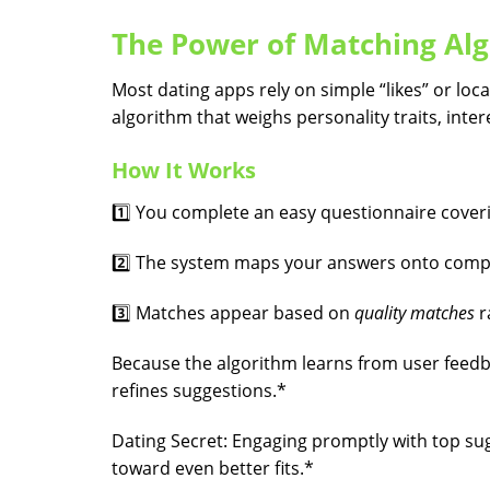
The Power of Matching Alg
Most dating apps rely on simple “likes” or loca
algorithm that weighs personality traits, inte
How It Works
1️⃣ You complete an easy questionnaire coveri
2️⃣ The system maps your answers onto compat
3️⃣ Matches appear based on
quality matches
r
Because the algorithm learns from user feedb
refines suggestions.*
Dating Secret: Engaging promptly with top sug
toward even better fits.*