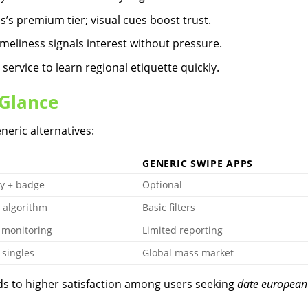
s’s premium tier; visual cues boost trust.
eliness signals interest without pressure.
rvice to learn regional etiquette quickly.
 Glance
neric alternatives:
GENERIC SWIPE APPS
y + badge
Optional
 algorithm
Basic filters
 monitoring
Limited reporting
singles
Global mass market
ads to higher satisfaction among users seeking
date european