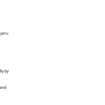
ayers:
ly by
—and