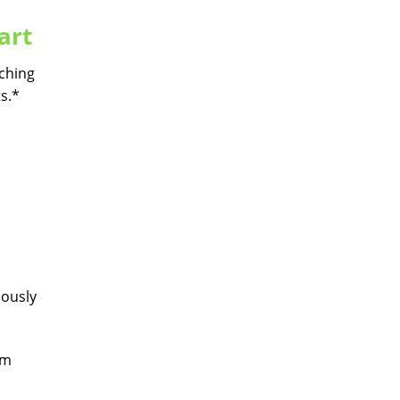
art
tching
s.*
uously
hm