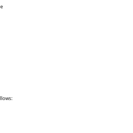
re
llows: