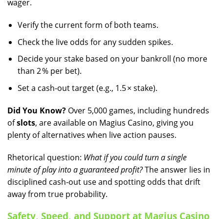
wager.
Verify the current form of both teams.
Check the live odds for any sudden spikes.
Decide your stake based on your bankroll (no more
than 2 % per bet).
Set a cash‑out target (e.g., 1.5 × stake).
Did You Know?
Over 5,000 games, including hundreds
of
slots
, are available on Magius Casino, giving you
plenty of alternatives when live action pauses.
Rhetorical question:
What if you could turn a single
minute of play into a guaranteed profit?
The answer lies in
disciplined cash‑out use and spotting odds that drift
away from true probability.
Safety, Speed, and Support at Magius Casino