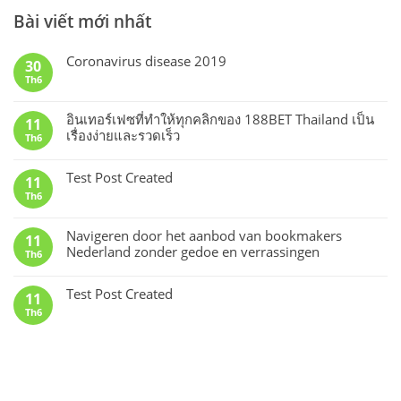
Bài viết mới nhất
Coronavirus disease 2019
30
Th6
อินเทอร์เฟซที่ทำให้ทุกคลิกของ 188BET Thailand เป็น
11
เรื่องง่ายและรวดเร็ว
Th6
Test Post Created
11
Th6
Navigeren door het aanbod van bookmakers
11
Nederland zonder gedoe en verrassingen
Th6
Test Post Created
11
Th6