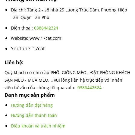
Địa chỉ: Tầng 2 - số nhà 25 Lương Trúc Đàm, Phường Hiệp
Tân, Quận Tân Phú
Điện thoại:
0386442324
Website: www.17cat.com
Youtube: 17cat
Liên hệ:
Quý khách có nhu cầu PHỐI GIỐNG MÈO - ĐẶT PHÒNG KHÁCH
SẠN MÈO - MUA MÈO..., vui lòng liên hệ trực tiếp với nhân
viên tư vấn của chúng tôi qua zalo:
0386442324
Danh mục sản phẩm
Hướng dẫn đặt hàng
Hướng dẫn thanh toán
Điều khoản và trách nhiệm