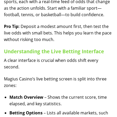
sports, each with a real‑time feed of odds that change
as the action unfolds. Start with a familiar sport—
football, tennis, or basketball—to build confidence.
Pro Tip:
Deposit a modest amount first, then test the
live odds with small bets. This helps you learn the pace
without risking too much.
Understanding the Live Betting Interface
A clear interface is crucial when odds shift every
second.
Magius Casino’s live betting screen is split into three
zones:
Match Overview
– Shows the current score, time
elapsed, and key statistics.
Betting Options
– Lists all available markets, such