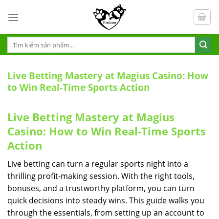
S
k
i
p
T
ì
t
m
o
k
Live Betting Mastery at Magius Casino: How
c
i
to Win Real‑Time Sports Action
ế
o
m
n
:
Live Betting Mastery at Magius
t
e
Casino: How to Win Real‑Time Sports
n
Action
t
Live betting can turn a regular sports night into a
thrilling profit‑making session. With the right tools,
bonuses, and a trustworthy platform, you can turn
quick decisions into steady wins. This guide walks you
through the essentials, from setting up an account to