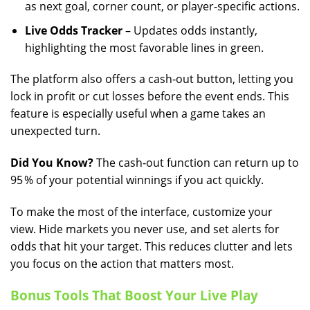
as next goal, corner count, or player‑specific actions.
Live Odds Tracker
– Updates odds instantly,
highlighting the most favorable lines in green.
The platform also offers a cash‑out button, letting you
lock in profit or cut losses before the event ends. This
feature is especially useful when a game takes an
unexpected turn.
Did You Know?
The cash‑out function can return up to
95 % of your potential winnings if you act quickly.
To make the most of the interface, customize your
view. Hide markets you never use, and set alerts for
odds that hit your target. This reduces clutter and lets
you focus on the action that matters most.
Bonus Tools That Boost Your Live Play