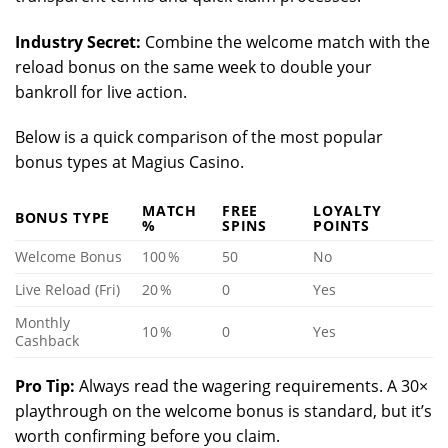
Industry Secret:
Combine the welcome match with the
reload bonus on the same week to double your
bankroll for live action.
Below is a quick comparison of the most popular
bonus types at Magius Casino.
MATCH
FREE
LOYALTY
BONUS TYPE
%
SPINS
POINTS
Welcome Bonus
100 %
50
No
Live Reload (Fri)
20 %
0
Yes
Monthly
10 %
0
Yes
Cashback
Pro Tip:
Always read the wagering requirements. A 30×
playthrough on the welcome bonus is standard, but it’s
worth confirming before you claim.