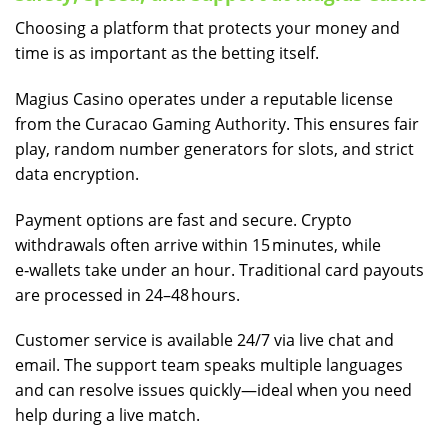
Choosing a platform that protects your money and
time is as important as the betting itself.
Magius Casino operates under a reputable license
from the Curacao Gaming Authority. This ensures fair
play, random number generators for slots, and strict
data encryption.
Payment options are fast and secure. Crypto
withdrawals often arrive within 15 minutes, while
e‑wallets take under an hour. Traditional card payouts
are processed in 24–48 hours.
Customer service is available 24/7 via live chat and
email. The support team speaks multiple languages
and can resolve issues quickly—ideal when you need
help during a live match.