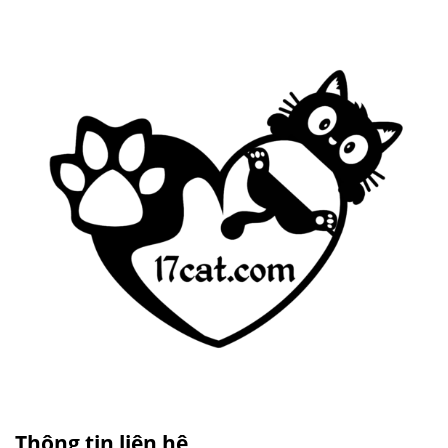
Thông tin liên hệ