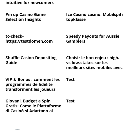
intuitive for newcomers
Pin up Casino Game
Ice Casino casino: Mobilspil i
Selection Insights
topklasse
tc-check-
Speedy Payouts for Aussie
https://testdomen.com
Gamblers
Shuffle Casino Depositing
Choisir le bon enjeu : high‑
Guide
vs low‑stakes sur les
meilleurs sites mobiles avec
croupiers en direct pour
bien commencer l’année
VIP & Bonus : comment les
Test
programmes de fidélité
transforment les joueurs
ordinaires en membres
d’élite
Giovani, Budget e Spin
Test
Gratis: Come le Piattaforme
di Casinò si Adattano al
Rientro a Scuola