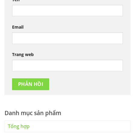
Email
Trang web
Danh mục sản phẩm
Tổng hợp