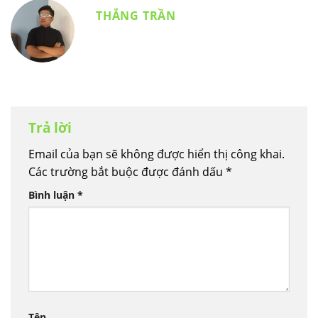
THẮNG TRẦN
Trả lời
Email của bạn sẽ không được hiển thị công khai.
Các trường bắt buộc được đánh dấu
*
Bình luận
*
Tên