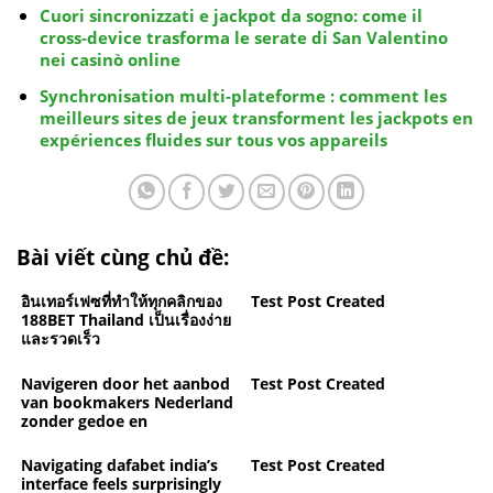
Cuori sincronizzati e jackpot da sogno: come il
cross‑device trasforma le serate di San Valentino
nei casinò online
Synchronisation multi‑plateforme : comment les
meilleurs sites de jeux transforment les jackpots en
expériences fluides sur tous vos appareils
Bài viết cùng chủ đề:
อินเทอร์เฟซที่ทำให้ทุกคลิกของ
Test Post Created
188BET Thailand เป็นเรื่องง่าย
และรวดเร็ว
Navigeren door het aanbod
Test Post Created
van bookmakers Nederland
zonder gedoe en
verrassingen
Navigating dafabet india’s
Test Post Created
interface feels surprisingly