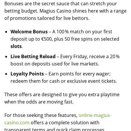
Bonuses are the secret sauce that can stretch your
betting budget. Magius Casino shines here with a range
of promotions tailored for live bettors.
Welcome Bonus
– A 100 % match on your first
deposit up to €500, plus 50 free spins on selected
slots
.
Live Betting Reload
– Every Friday, receive a 20 %
boost on deposits used for live markets.
Loyalty Points
– Earn points for every wager;
redeem them for cash or exclusive event tickets.
These offers are designed to give you extra playtime
when the odds are moving fast.
For those seeking these features,
online-magius-
casino.com
offers a complete solution with
transparent terms and quick claim processes.