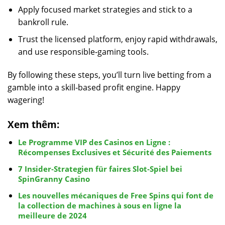
Apply focused market strategies and stick to a
bankroll rule.
Trust the licensed platform, enjoy rapid withdrawals,
and use responsible‑gaming tools.
By following these steps, you’ll turn live betting from a
gamble into a skill‑based profit engine. Happy
wagering!
Xem thêm:
Le Programme VIP des Casinos en Ligne :
Récompenses Exclusives et Sécurité des Paiements
7 Insider‑Strategien für faires Slot‑Spiel bei
SpinGranny Casino
Les nouvelles mécaniques de Free Spins qui font de
la collection de machines à sous en ligne la
meilleure de 2024