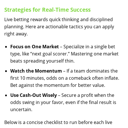
Strategies for Real‑Time Success
Live betting rewards quick thinking and disciplined
planning. Here are actionable tactics you can apply
right away.
Focus on One Market
– Specialize in a single bet
type, like “next goal scorer.” Mastering one market
beats spreading yourself thin.
Watch the Momentum
– If a team dominates the
first 10 minutes, odds on a comeback often inflate.
Bet against the momentum for better value.
Use Cash‑Out Wisely
– Secure a profit when the
odds swing in your favor, even if the final result is
uncertain.
Below is a concise checklist to run before each live