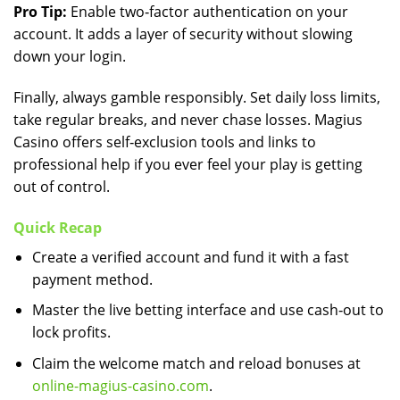
Pro Tip:
Enable two‑factor authentication on your
account. It adds a layer of security without slowing
down your login.
Finally, always gamble responsibly. Set daily loss limits,
take regular breaks, and never chase losses. Magius
Casino offers self‑exclusion tools and links to
professional help if you ever feel your play is getting
out of control.
Quick Recap
Create a verified account and fund it with a fast
payment method.
Master the live betting interface and use cash‑out to
lock profits.
Claim the welcome match and reload bonuses at
online-magius-casino.com
.