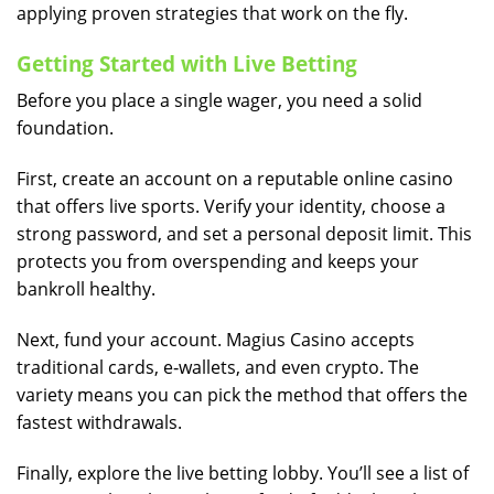
applying proven strategies that work on the fly.
Getting Started with Live Betting
Before you place a single wager, you need a solid
foundation.
First, create an account on a reputable online casino
that offers live sports. Verify your identity, choose a
strong password, and set a personal deposit limit. This
protects you from overspending and keeps your
bankroll healthy.
Next, fund your account. Magius Casino accepts
traditional cards, e‑wallets, and even crypto. The
variety means you can pick the method that offers the
fastest withdrawals.
Finally, explore the live betting lobby. You’ll see a list of