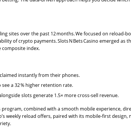
ing sites over the past 12 months. We focused on reload‑b
ability of crypto payments. Slots N Bets Casino emerged as t
he composite index.
 claimed instantly from their phones.
 see a 32 % higher retention rate.
alongside slots generate 1.5× more cross‑sell revenue.
s program, combined with a smooth mobile experience, dire
o’s weekly reload offers, paired with its mobile‑first design,
riety.