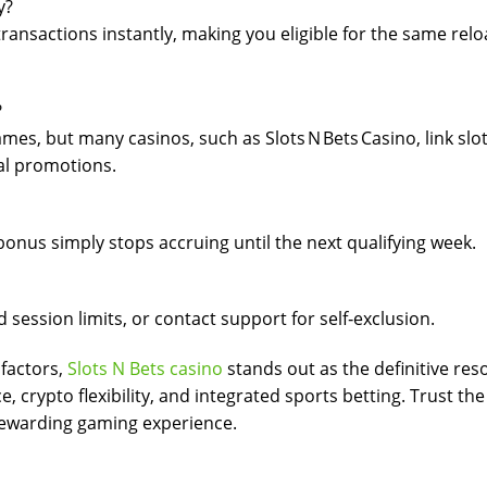
y?
transactions instantly, making you eligible for the same rel
?
mes, but many casinos, such as Slots N Bets Casino, link slo
al promotions.
 bonus simply stops accruing until the next qualifying week.
d session limits, or contact support for self‑exclusion.
 factors,
Slots N Bets casino
stands out as the definitive res
 crypto flexibility, and integrated sports betting. Trust the
rewarding gaming experience.