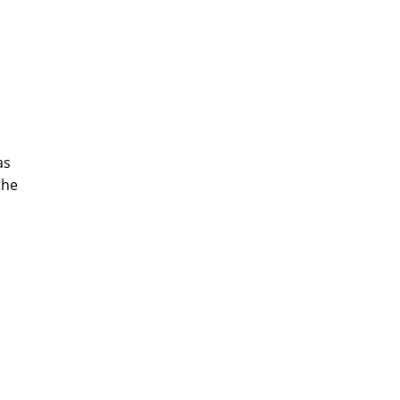
as
the