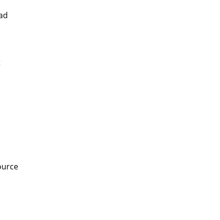
oad
t
ource