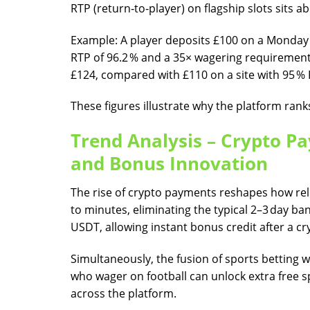
RTP (return‑to‑player) on flagship slots sits 
Example: A player deposits £100 on a Monday
RTP of 96.2 % and a 35× wagering requirement
£124, compared with £110 on a site with 95 % 
These figures illustrate why the platform rank
Trend Analysis – Crypto Pa
and Bonus Innovation
The rise of crypto payments reshapes how re
to minutes, eliminating the typical 2–3 day ba
USDT, allowing instant bonus credit after a cr
Simultaneously, the fusion of sports betting w
who wager on football can unlock extra free s
across the platform.