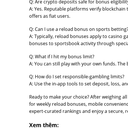
Q: Are crypto deposits safe for bonus eligibilit
A: Yes. Reputable platforms verify blockchain 
offers as fiat users.
Q: Can I use a reload bonus on sports betting
A: Typically, reload bonuses apply to casino ga
bonuses to sportsbook activity through speci
Q: What if I hit my bonus limit?
A: You can still play with your own funds. The
Q: How do I set responsible‑gambling limits?
A: Use the in‑app tools to set deposit, loss, an
Ready to make your choice? After weighing all
for weekly reload bonuses, mobile convenience,
expert‑curated rankings and enjoy a secure, 
Xem thêm: