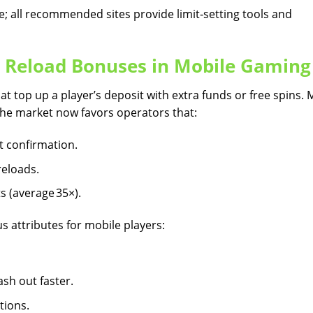
; all recommended sites provide limit‑setting tools and
 Reload Bonuses in Mobile Gaming
top up a player’s deposit with extra funds or free spins. 
he market now favors operators that:
t confirmation.
reloads.
 (average 35×).
us attributes for mobile players:
ash out faster.
tions.