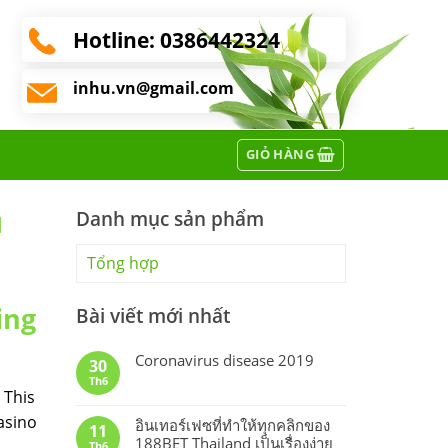
Hotline:
0386442324
inhu.vn@gmail.com
GIỎ HÀNG
Danh mục sản phẩm
N
Tổng hợp
ing
Bài viết mới nhất
Coronavirus disease 2019
30
Th6
 This
asino
อินเทอร์เฟซที่ทำให้ทุกคลิกของ
11
188BET Thailand เป็นเรื่องง่าย
Th6