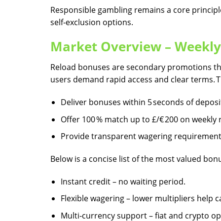
Responsible gambling remains a core principle
self‑exclusion options.
Market Overview – Weekly
Reload bonuses are secondary promotions that 
users demand rapid access and clear terms. T
Deliver bonuses within 5 seconds of deposi
Offer 100 % match up to £/€ 200 on weekly 
Provide transparent wagering requirements
Below is a concise list of the most valued bon
Instant credit – no waiting period.
Flexible wagering – lower multipliers help c
Multi‑currency support – fiat and crypto op