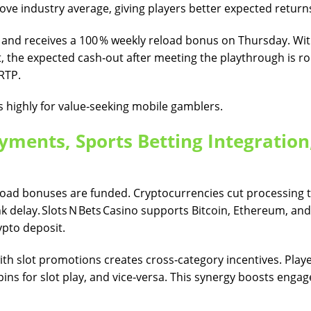
above industry average, giving players better expected return
 and receives a 100 % weekly reload bonus on Thursday. Wi
, the expected cash‑out after meeting the playthrough is r
RTP.
s highly for value‑seeking mobile gamblers.
yments, Sports Betting Integration
load bonuses are funded. Cryptocurrencies cut processing 
nk delay. Slots N Bets Casino supports Bitcoin, Ethereum, and
ypto deposit.
ith slot promotions creates cross‑category incentives. Play
pins for slot play, and vice‑versa. This synergy boosts eng