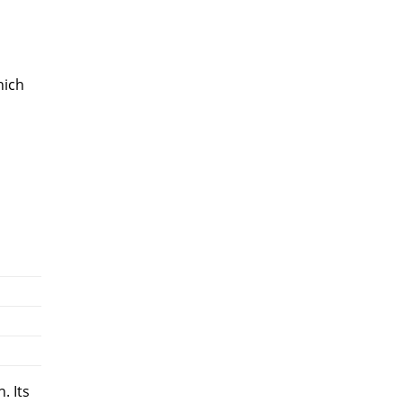
hich
. Its