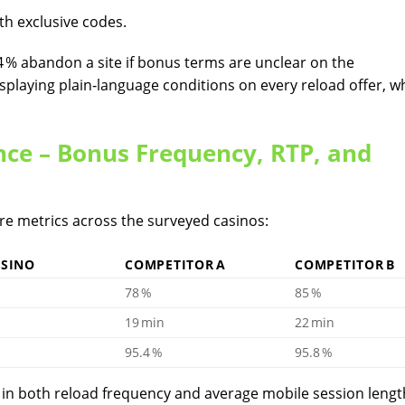
th exclusive codes.
4 % abandon a site if bonus terms are unclear on the
 displaying plain‑language conditions on every reload offer, w
ce – Bonus Frequency, RTP, and
re metrics across the surveyed casinos:
ASINO
COMPETITOR A
COMPETITOR B
78 %
85 %
19 min
22 min
95.4 %
95.8 %
 in both reload frequency and average mobile session length