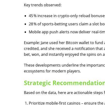
Key trends observed:
45 % increase in crypto‑only reload bonuse
28 % of sports‑betting users claim a slot b
Mobile app push alerts now deliver real‑ti
Example: Jane used her Bitcoin wallet to fund
credited, and she received a notification that 
bet, won, and instantly enjoyed the spins on a
These developments underline the importance
ecosystems for modern players.
Strategic Recommendation
Based on the data, here are actionable steps 
Prioritize mobile‑first casinos – ensure th