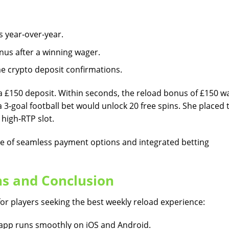
s year‑over‑year.
onus after a winning wager.
me crypto deposit confirmations.
 a £150 deposit. Within seconds, the reload bonus of £150 w
a 3‑goal football bet would unlock 20 free spins. She placed 
 high‑RTP slot.
 of seamless payment options and integrated betting
s and Conclusion
for players seeking the best weekly reload experience:
e app runs smoothly on iOS and Android.