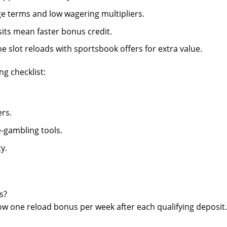
ge terms and low wagering multipliers.
sits mean faster bonus credit.
 slot reloads with sportsbook offers for extra value.
g checklist:
rs.
e‑gambling tools.
y.
s?
llow one reload bonus per week after each qualifying deposit.