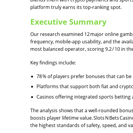
platform truly earns its top‑ranking spot.
Executive Summary
Our research examined 12 major online gambl
frequency, mobile‑app usability, and the avail
most balanced operator, scoring 9.2 / 10 in t
Key findings include:
78 % of players prefer bonuses that can be
Platforms that support both fiat and crypto
Casinos offering integrated sports betting 
The analysis shows that a well‑rounded bonu
boosts player lifetime value. Slots N Bets Casin
the highest standards of safety, speed, and va