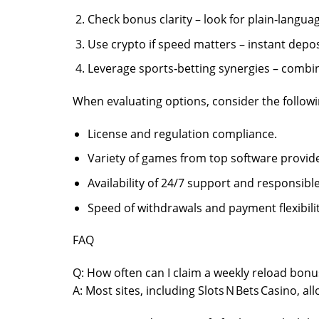
Check bonus clarity – look for plain‑langua
Use crypto if speed matters – instant depo
Leverage sports‑betting synergies – combine
When evaluating options, consider the followin
License and regulation compliance.
Variety of games from top software provide
Availability of 24/7 support and responsibl
Speed of withdrawals and payment flexibilit
FAQ
Q: How often can I claim a weekly reload bonu
A: Most sites, including Slots N Bets Casino, a