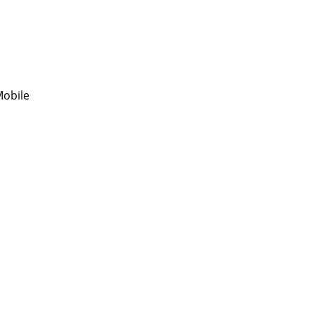
Mobile