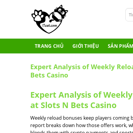
Skip
to
Tìm
content
kiế
TRANG CHỦ
GIỚI THIỆU
SẢN PHẨ
Expert Analysis of Weekly Rel
Bets Casino
Expert Analysis of Weekl
at Slots N Bets Casino
Weekly reload bonuses keep players coming b
report breaks down how those offers work, wh
blends them with crypto payments and sports