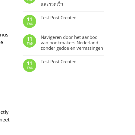
และรวดเร็ว
Test Post Created
11
Th6
onus
Navigeren door het aanbod
11
he
van bookmakers Nederland
Th6
zonder gedoe en verrassingen
Test Post Created
11
Th6
ctly
 meet