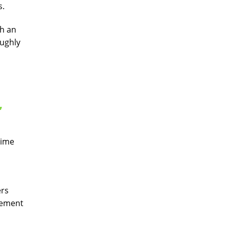
s.
th an
oughly
,
time
ers
agement