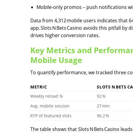
Mobile‑only promos – push notifications wi
Data from 4,312 mobile users indicates that 6
app. Slots N Bets Casino avoids this pitfall by
drives higher conversion rates.
Key Metrics and Performan
Mobile Usage
To quantify performance, we tracked three co
METRIC
SLOTS N BETS C
Weekly reload %
92 %
Avg. mobile session
27 min
RTP of featured slots
96.2 %
The table shows that Slots N Bets Casino leads