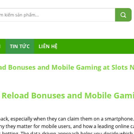
m:
M
TIN TỨC
LIÊN HỆ
oad Bonuses and Mobile Gaming at Slots 
y Reload Bonuses and Mobile Gam
ack, especially when they can claim them on a smartphone.
y they matter for mobile users, and how a leading online c
 betting. The data‑driven approach helps you decide which