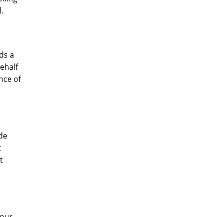
l.
dds a
behalf
nce of
ude
t
t
your