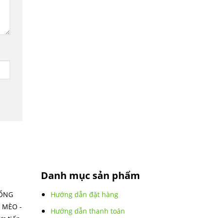
Danh mục sản phẩm
IỐNG
Hướng dẫn đặt hàng
 MÈO -
Hướng dẫn thanh toán