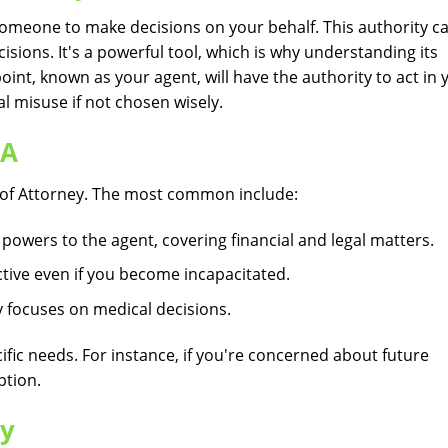
someone to make decisions on your behalf. This authority c
isions. It's a powerful tool, which is why understanding its
int, known as your agent, will have the authority to act in 
al misuse if not chosen wisely.
OA
r of Attorney. The most common include:
owers to the agent, covering financial and legal matters.
tive even if you become incapacitated.
y focuses on medical decisions.
fic needs. For instance, if you're concerned about future
ption.
ly