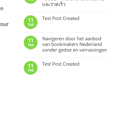
และรวดเร็ว
an
Test Post Created
11
your
Th6
Navigeren door het aanbod
11
van bookmakers Nederland
Th6
zonder gedoe en verrassingen
Test Post Created
11
Th6