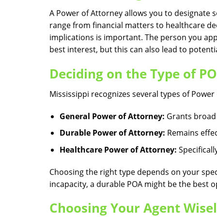
A Power of Attorney allows you to designate 
range from financial matters to healthcare dec
implications is important. The person you appo
best interest, but this can also lead to potenti
Deciding on the Type of P
Mississippi recognizes several types of Powe
General Power of Attorney:
Grants broad p
Durable Power of Attorney:
Remains effec
Healthcare Power of Attorney:
Specificall
Choosing the right type depends on your speci
incapacity, a durable POA might be the best o
Choosing Your Agent Wise