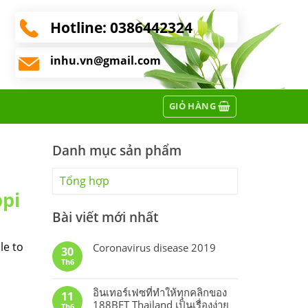
Hotline:
0386442324
inhu.vn@gmail.com
GIỎ HÀNG
Danh mục sản phẩm
Tổng hợp
ppi
Bài viết mới nhất
le to
Coronavirus disease 2019
30
Th6
อินเทอร์เฟซที่ทำให้ทุกคลิกของ
11
188BET Thailand เป็นเรื่องง่าย
Th6