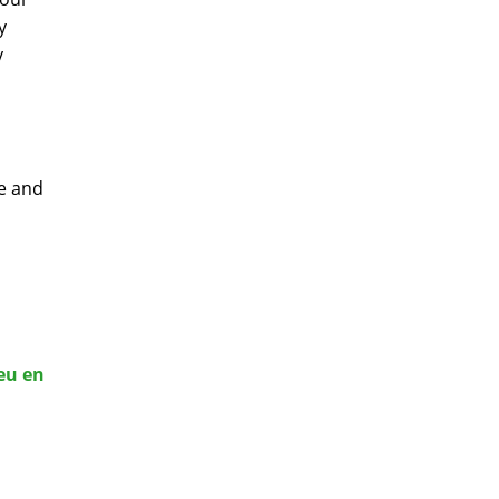
y
y
ge and
eu en