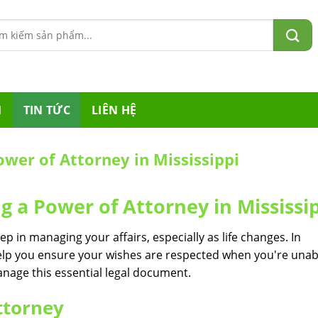
m:
M
TIN TỨC
LIÊN HỆ
Power of Attorney in Mississippi
ng a Power of Attorney in Mississi
ep in managing your affairs, especially as life changes. In
elp you ensure your wishes are respected when you're unab
anage this essential legal document.
ttorney