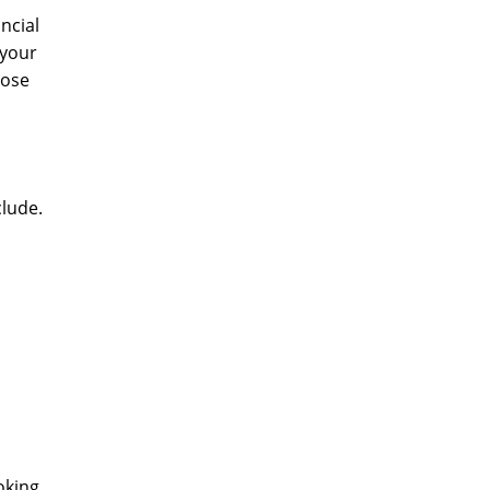
ncial
 your
lose
clude.
oking