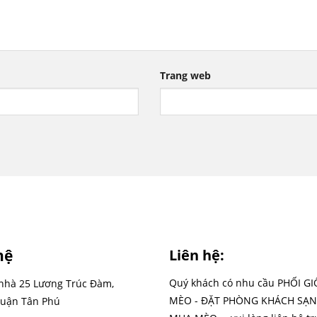
Trang web
hệ
Liên hệ:
Quý khách có nhu cầu PHỐI G
 nhà 25 Lương Trúc Đàm,
MÈO - ĐẶT PHÒNG KHÁCH SẠN
uận Tân Phú