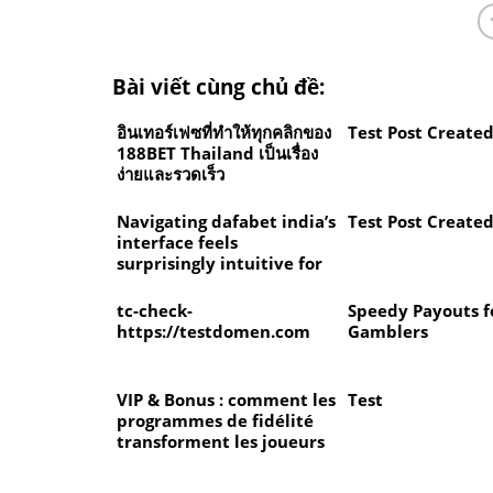
Bài viết cùng chủ đề:
อินเทอร์เฟซที่ทำให้ทุกคลิกของ
Test Post Create
188BET Thailand เป็นเรื่อง
ง่ายและรวดเร็ว
Navigating dafabet india’s
Test Post Create
interface feels
surprisingly intuitive for
newcomers
tc-check-
Speedy Payouts f
https://testdomen.com
Gamblers
VIP & Bonus : comment les
Test
programmes de fidélité
transforment les joueurs
ordinaires en membres
d’élite