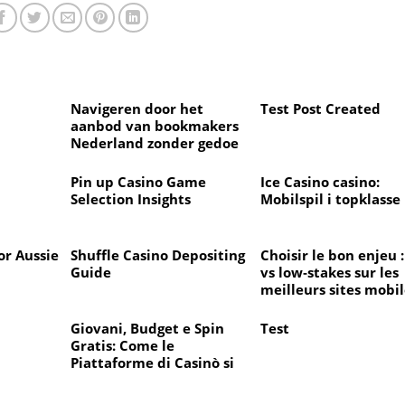
d
Navigeren door het
Test Post Created
aanbod van bookmakers
Nederland zonder gedoe
en verrassingen
d
Pin up Casino Game
Ice Casino casino:
Selection Insights
Mobilspil i topklasse
or Aussie
Shuffle Casino Depositing
Choisir le bon enjeu :
Guide
vs low‑stakes sur les
meilleurs sites mobil
avec croupiers en di
pour bien commence
Giovani, Budget e Spin
Test
l’année
Gratis: Come le
Piattaforme di Casinò si
Adattano al Rientro a
Scuola