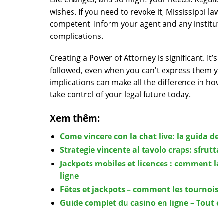
wishes. If you need to revoke it, Mississippi l
competent. Inform your agent and any institut
complications.
Creating a Power of Attorney is significant. I
followed, even when you can't express them y
implications can make all the difference in h
take control of your legal future today.
Xem thêm:
Come vincere con la chat live: la guida de
Strategie vincente al tavolo craps: sfrut
Jackpots mobiles et licences : comment l
ligne
Fêtes et jackpots – comment les tournois
Guide complet du casino en ligne – Tout 