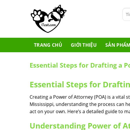
Skip
to
Tìm
content
kiế
TRANG CHỦ
GIỚI THIỆU
SẢN PHẨ
Essential Steps for Drafting a 
Essential Steps for Drafti
Creating a Power of Attorney (POA) is a vital st
Mississippi, understanding the process can h
act on your own. Here’s a detailed guide to m
Understanding Power of A