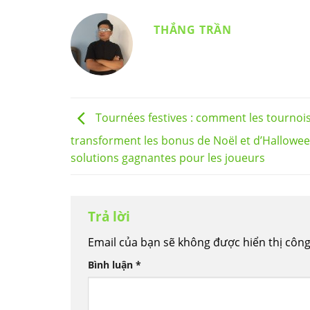
THẮNG TRẦN
Tournées festives : comment les tournoi
transforment les bonus de Noël et d’Hallowe
solutions gagnantes pour les joueurs
Trả lời
Email của bạn sẽ không được hiển thị công
Bình luận
*