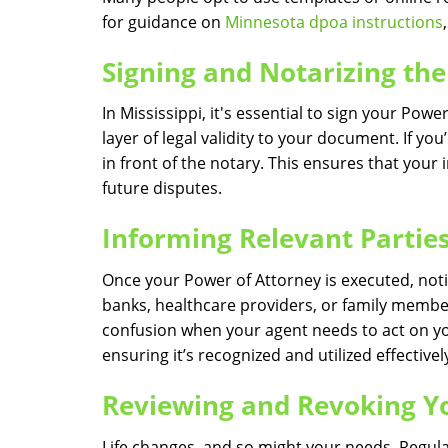
for guidance on
Minnesota dpoa instructions
Signing and Notarizing t
In Mississippi, it's essential to sign your Pow
layer of legal validity to your document. If yo
in front of the notary. This ensures that you
future disputes.
Informing Relevant Partie
Once your Power of Attorney is executed, notif
banks, healthcare providers, or family member
confusion when your agent needs to act on you
ensuring it’s recognized and utilized effectivel
Reviewing and Revoking Y
Life changes, and so might your needs. Regular