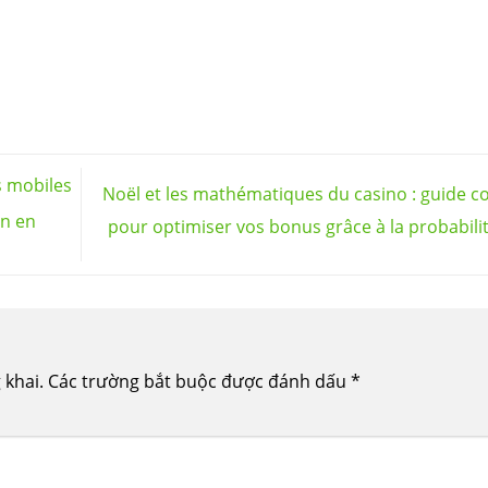
s mobiles
Noël et les mathématiques du casino : guide c
en en
pour optimiser vos bonus grâce à la probabili
 khai.
Các trường bắt buộc được đánh dấu
*