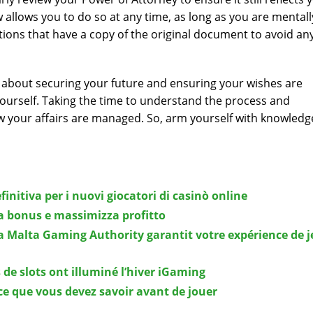
aw allows you to do so at any time, as long as you are mentall
ions that have a copy of the original document to avoid an
t’s about securing your future and ensuring your wishes are
ourself. Taking the time to understand the process and
ow your affairs are managed. So, arm yourself with knowled
finitiva per i nuovi giocatori di casinò online
ta bonus e massimizza profitto
a Malta Gaming Authority garantit votre expérience de j
 de slots ont illuminé l’hiver iGaming
ce que vous devez savoir avant de jouer