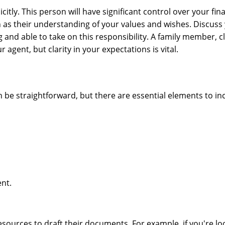
tly. This person will have significant control over your fina
 as their understanding of your values and wishes. Discuss
g and able to take on this responsibility. A family member, c
 agent, but clarity in your expectations is vital.
n be straightforward, but there are essential elements to in
ent.
sources to draft their documents. For example, if you're lo