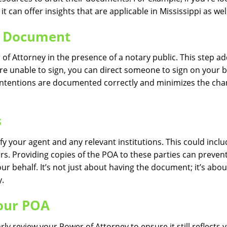
, it can offer insights that are applicable in Mississippi as wel
he Document
er of Attorney in the presence of a notary public. This step a
u’re unable to sign, you can direct someone to sign on your 
r intentions are documented correctly and minimizes the cha
s
y your agent and any relevant institutions. This could incl
s. Providing copies of the POA to these parties can preven
r behalf. It’s not just about having the document; it’s abou
y.
our POA
ly review your Power of Attorney to ensure it still reflects 