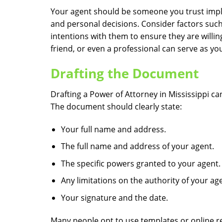
Your agent should be someone you trust implici
and personal decisions. Consider factors such
intentions with them to ensure they are willin
friend, or even a professional can serve as your
Drafting the Document
Drafting a Power of Attorney in Mississippi ca
The document should clearly state:
Your full name and address.
The full name and address of your agent.
The specific powers granted to your agent.
Any limitations on the authority of your ag
Your signature and the date.
Many people opt to use templates or online re