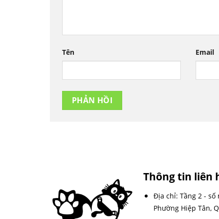
Tên
Email
Thông tin liên 
Địa chỉ: Tầng 2 - số
Phường Hiệp Tân, Q