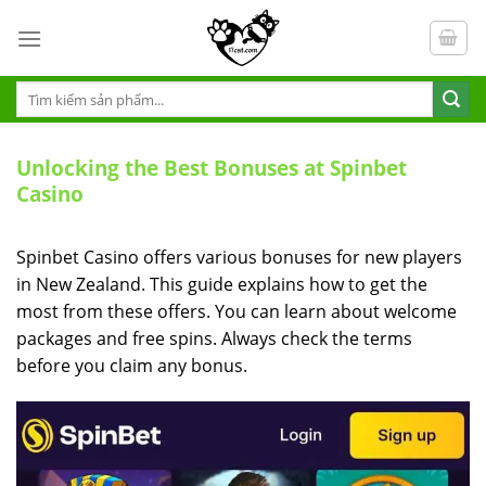
S
k
i
p
T
ì
t
m
o
k
Unlocking the Best Bonuses at Spinbet
c
i
Casino
ế
o
m
n
:
Spinbet Casino offers various bonuses for new players
t
in New Zealand. This guide explains how to get the
e
most from these offers. You can learn about welcome
n
packages and free spins. Always check the terms
t
before you claim any bonus.