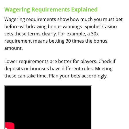
Wagering Requirements Explained
Wagering requirements show how much you must bet
before withdrawing bonus winnings. Spinbet Casino
sets these terms clearly. For example, a 30x
requirement means betting 30 times the bonus
amount.
Lower requirements are better for players. Check if
deposits or bonuses have different rules. Meeting
these can take time. Plan your bets accordingly.