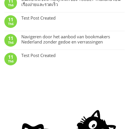
11
เรื่องง่ายและรวดเร็ว
Th6
Test Post Created
11
Th6
Navigeren door het aanbod van bookmakers
11
Nederland zonder gedoe en verrassingen
Th6
Test Post Created
11
Th6