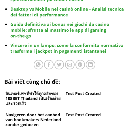
Desktop vs Mobile nei casinò online ‑ Analisi tecnica
dei fattori di performance
Guida definitiva ai bonus nei giochi da casinò
mobile: sfrutta al massimo le app di gaming
on‑the‑go
Vincere in un lampo: come la conformità normativa
trasforma i jackpot in pagamenti istantanei
Bài viết cùng chủ đề:
อินเทอร์เฟซที่ทำให้ทุกคลิกของ
Test Post Created
188BET Thailand เป็นเรื่องง่าย
และรวดเร็ว
Navigeren door het aanbod
Test Post Created
van bookmakers Nederland
zonder gedoe en