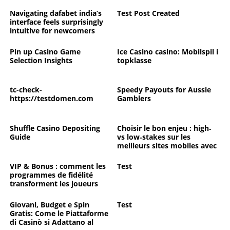
verrassingen
Navigating dafabet india’s
Test Post Created
interface feels surprisingly
intuitive for newcomers
Pin up Casino Game
Ice Casino casino: Mobilspil i
Selection Insights
topklasse
tc-check-
Speedy Payouts for Aussie
https://testdomen.com
Gamblers
Shuffle Casino Depositing
Choisir le bon enjeu : high‑
Guide
vs low‑stakes sur les
meilleurs sites mobiles avec
croupiers en direct pour
bien commencer l’année
VIP & Bonus : comment les
Test
programmes de fidélité
transforment les joueurs
ordinaires en membres
d’élite
Giovani, Budget e Spin
Test
Gratis: Come le Piattaforme
di Casinò si Adattano al