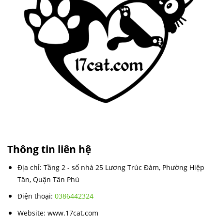
Thông tin liên hệ
Địa chỉ: Tầng 2 - số nhà 25 Lương Trúc Đàm, Phường Hiệp
Tân, Quận Tân Phú
Điện thoại:
0386442324
Website: www.17cat.com