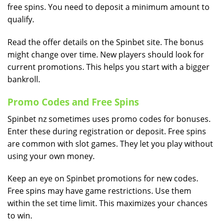
free spins. You need to deposit a minimum amount to
qualify.
Read the offer details on the Spinbet site. The bonus
might change over time. New players should look for
current promotions. This helps you start with a bigger
bankroll.
Promo Codes and Free Spins
Spinbet nz sometimes uses promo codes for bonuses.
Enter these during registration or deposit. Free spins
are common with slot games. They let you play without
using your own money.
Keep an eye on Spinbet promotions for new codes.
Free spins may have game restrictions. Use them
within the set time limit. This maximizes your chances
to win.