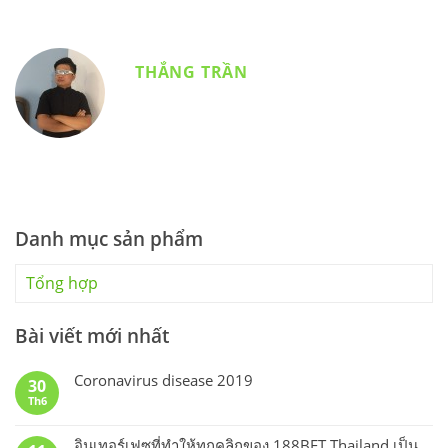
Rientro a Scuola
THẮNG TRẦN
Danh mục sản phẩm
Tổng hợp
Bài viết mới nhất
Coronavirus disease 2019
30
Th6
อินเทอร์เฟซที่ทำให้ทุกคลิกของ 188BET Thailand เป็น