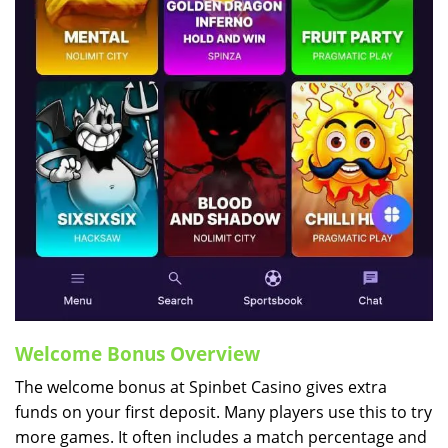
Welcome Bonus Overview
The welcome bonus at Spinbet Casino gives extra
funds on your first deposit. Many players use this to try
more games. It often includes a match percentage and