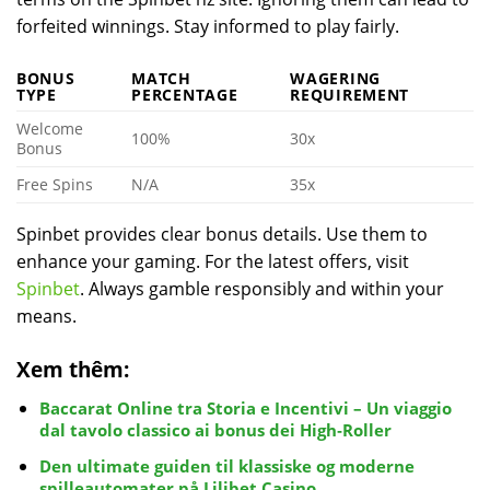
forfeited winnings. Stay informed to play fairly.
BONUS
MATCH
WAGERING
TYPE
PERCENTAGE
REQUIREMENT
Welcome
100%
30x
Bonus
Free Spins
N/A
35x
Spinbet provides clear bonus details. Use them to
enhance your gaming. For the latest offers, visit
Spinbet
. Always gamble responsibly and within your
means.
Xem thêm:
Baccarat Online tra Storia e Incentivi – Un viaggio
dal tavolo classico ai bonus dei High‑Roller
Den ultimate guiden til klassiske og moderne
spilleautomater på Lilibet Casino