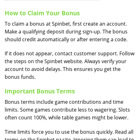
How to Claim Your Bonus
To claim a bonus at Spinbet, first create an account.
Make a qualifying deposit during sign-up. The bonus
should credit automatically or after entering a code.
If it does not appear, contact customer support. Follow
the steps on the Spinbet website. Always verify your
account to avoid delays. This ensures you get the
bonus funds.
Important Bonus Terms
Bonus terms include game contributions and time
limits. Some games contribute less to wagering. Slots
often count 100%, while table games might be lower.
Time limits force you to use the bonus quickly. Read all
terms on the Spinbet nz site. Ignoring them can lead to